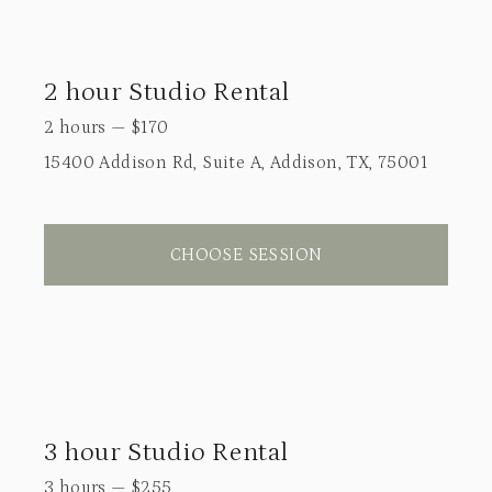
2 hour Studio Rental
2 hours
—
$
170
15400 Addison Rd, Suite A, Addison, TX, 75001
CHOOSE SESSION
3 hour Studio Rental
3 hours
—
$
255