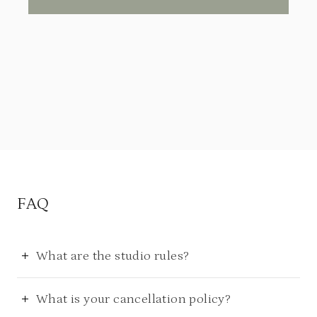
FAQ
What are the studio rules?
What is your cancellation policy?