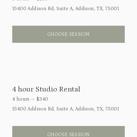
15400 Addison Rd, Suite A, Addison, TX, 75001
CHOOSE SESSION
4 hour Studio Rental
4 hours
—
$
340
15400 Addison Rd, Suite A, Addison, TX, 75001
CHOOSE SESSION