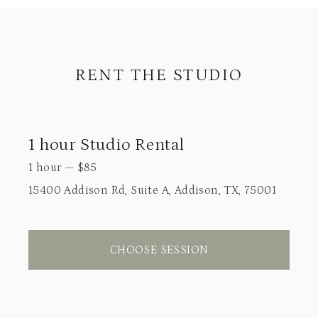
RENT THE STUDIO
1 hour Studio Rental
1 hour
—
$
85
15400 Addison Rd, Suite A, Addison, TX, 75001
CHOOSE SESSION