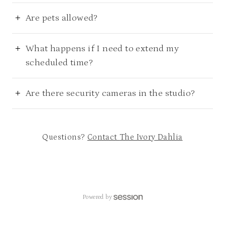
Are pets allowed?
What happens if I need to extend my
scheduled time?
Are there security cameras in the studio?
Questions?
Contact
The Ivory Dahlia
Powered by