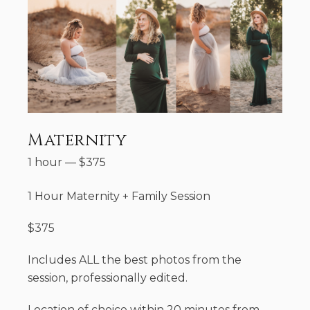
Maternity
1 hour
—
$
375
1 Hour Maternity + Family Session
$375
Includes ALL the best photos from the
session, professionally edited.
Location of choice within 20 minutes from