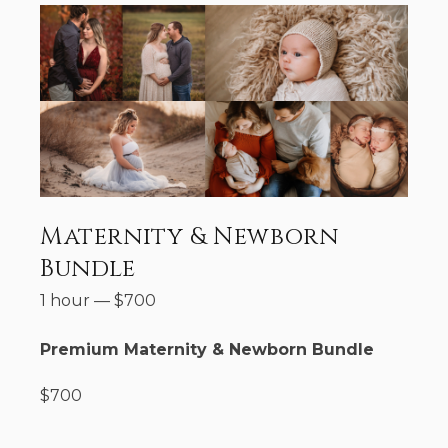
Maternity & Newborn
Bundle
1 hour
—
$
700
Premium Maternity & Newborn Bundle
$700