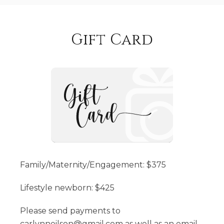
Gift Card
Family/Maternity/Engagement: $375
Lifestyle newborn: $425
Please send payments to
carlynneilson@gmail.com as well as an email