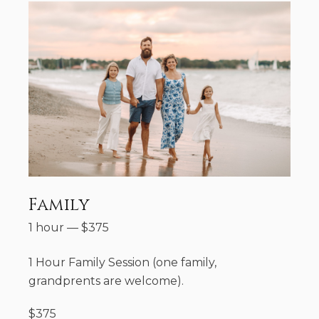
Family
1 hour
—
$
375
1 Hour Family Session (one family,
grandprents are welcome).
$375