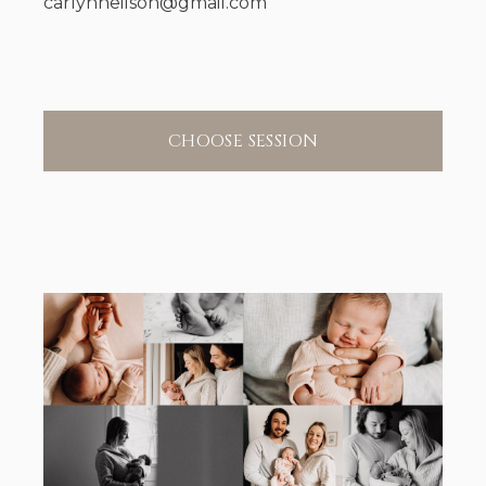
carlynneilson@gmail.com
CHOOSE SESSION