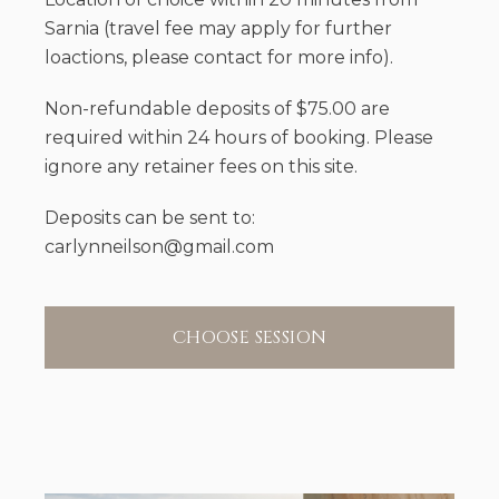
Sarnia (travel fee may apply for further
loactions, please contact for more info).
Non-refundable deposits of $75.00 are
required within 24 hours of booking. Please
ignore any retainer fees on this site.
Deposits can be sent to:
carlynneilson@gmail.com
CHOOSE SESSION