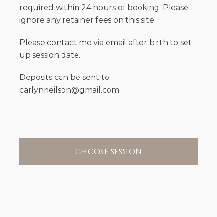
required within 24 hours of booking. Please
ignore any retainer fees on this site.
Please contact me via email after birth to set
up session date.
Deposits can be sent to:
carlynneilson@gmail.com
CHOOSE SESSION