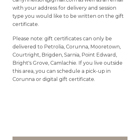
with your address for delivery and session
type you would like to be written on the gift
certificate.
Please note: gift certificates can only be
delivered to Petrolia, Corunna, Mooretown,
Courtright, Brigden, Sarnia, Point Edward,
Bright's Grove, Camlachie. If you live outside
this area, you can schedule a pick-up in
Corunna or digital gift certificate.