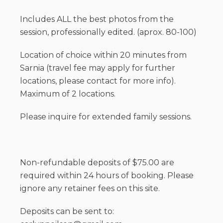
Includes ALL the best photos from the
session, professionally edited. (aprox. 80-100)
Location of choice within 20 minutes from
Sarnia (travel fee may apply for further
locations, please contact for more info).
Maximum of 2 locations.
Please inquire for extended family sessions.
Non-refundable deposits of $75.00 are
required within 24 hours of booking. Please
ignore any retainer fees on this site.
Deposits can be sent to: