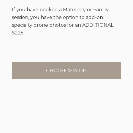
If you have booked a Maternity or Family
session, you have the option to add-on
specialty drone photos for an ADDITIONAL
$225.
CHOOSE SESSION