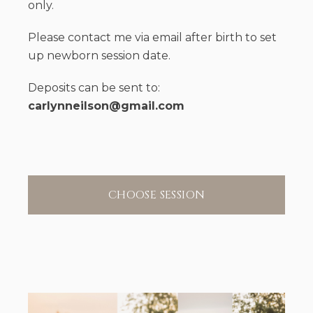
only.
Please contact me via email after birth to set
up newborn session date.
Deposits can be sent to:
carlynneilson@gmail.com
CHOOSE SESSION