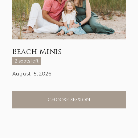
Beach Minis
2 spots left
August 15, 2026
CHOOSE SESSION