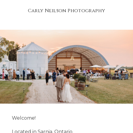
Carly Neilson Photography
Welcome!
Located in Sarnia, Ontario.