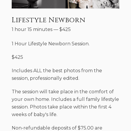
Lifestyle Newborn
1 hour 15 minutes
—
$
425
1 Hour Lifestyle Newborn Session.
$425
Includes ALL the best photos from the
session, professionally edited.
The session will take place in the comfort of
your own home. Includes a full family lifestyle
session. Photos take place within the first 4
weeks of baby's life.
Non-refundable deposits of $75.00 are