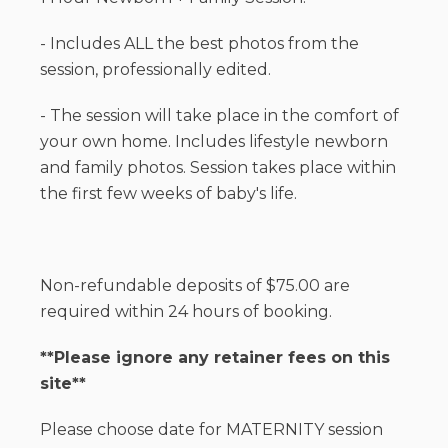
- Includes ALL the best photos from the
session, professionally edited.
- The session will take place in the comfort of
your own home. Includes lifestyle newborn
and family photos. Session takes place within
the first few weeks of baby's life.
Non-refundable deposits of $75.00 are
required within 24 hours of booking.
**Please ignore any retainer fees on this
site**
Please choose date for MATERNITY session