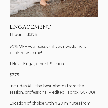
Engagement
1 hour
—
$
375
50% OFF your session if your wedding is
booked with me!
1 Hour Engagement Session
$375
Includes ALL the best photos from the
session, professionally edited. (aprox. 80-100)
Location of choice within 20 minutes from