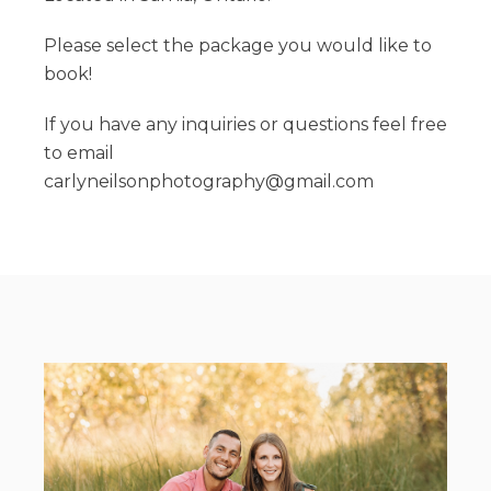
Please select the package you would like to
book!
If you have any inquiries or questions feel free
to email
carlyneilsonphotography@gmail.com