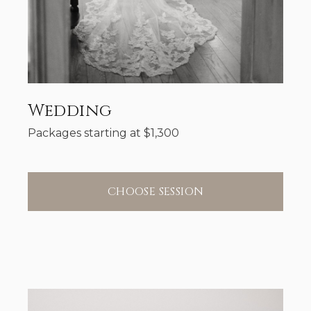
Wedding
Packages starting at
$
1,300
CHOOSE SESSION