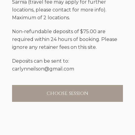
Sarnia (travel fee may apply for further
locations, please contact for more info).
Maximum of 2 locations.
Non-refundable deposits of $75.00 are
required within 24 hours of booking. Please
ignore any retainer fees on this site.
Deposits can be sent to:
carlynneilson@gmail.com
CHOOSE SESSION