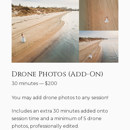
Drone Photos (Add-On)
30 minutes
—
$
200
You may add drone photos to any session!
Includes an extra 30 minutes added onto
session time and a minimum of 5 drone
photos, professionally edited.