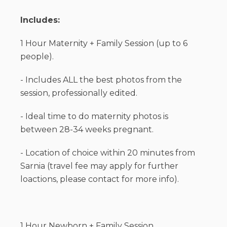
Includes:
1 Hour Maternity + Family Session (up to 6
people).
- Includes ALL the best photos from the
session, professionally edited.
- Ideal time to do maternity photos is
between 28-34 weeks pregnant.
- Location of choice within 20 minutes from
Sarnia (travel fee may apply for further
loactions, please contact for more info).
1 Hour Newborn + Family Session.