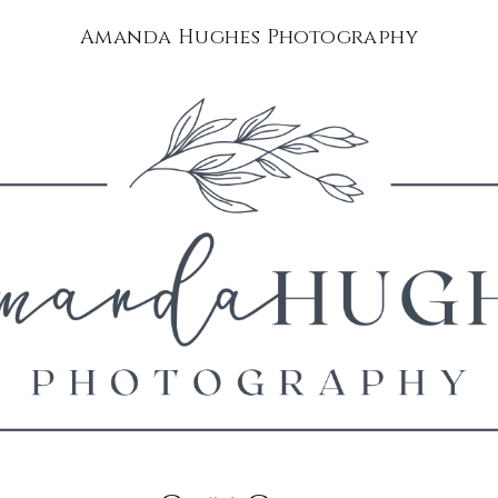
Amanda Hughes Photography