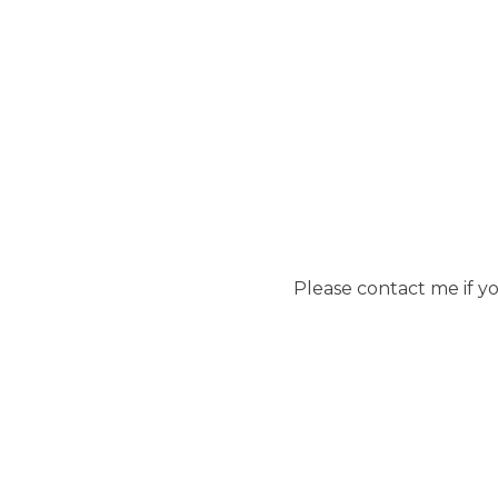
Please contact me if y