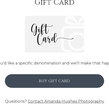
Gift Card
ou'd like a specific denomination and we'll make that ha
BUY GIFT CARD
Questions?
Contact
Amanda Hughes Photography