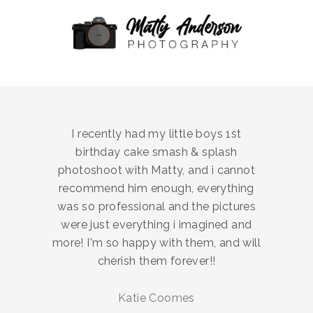
I recently had my little boys 1st
birthday cake smash & splash
photoshoot with Matty, and i cannot
recommend him enough, everything
was so professional and the pictures
were just everything i imagined and
more! I'm so happy with them, and will
cherish them forever!!
Katie Coomes