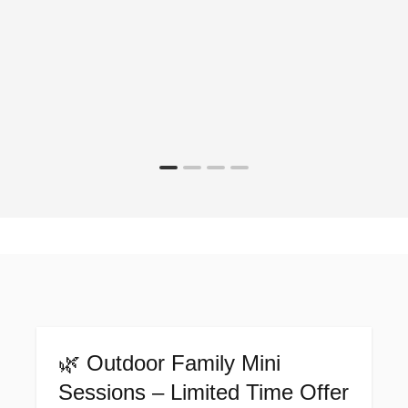
🌿 Outdoor Family Mini
Sessions – Limited Time Offer