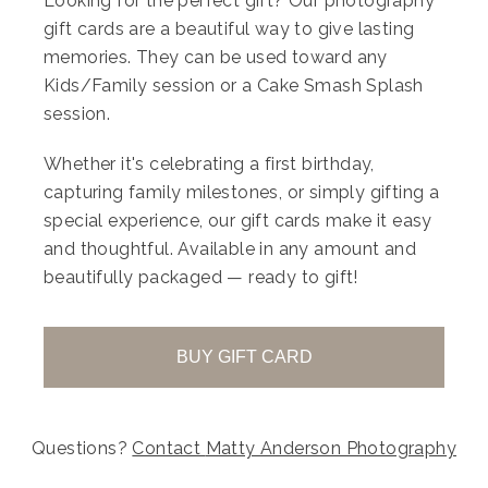
Looking for the perfect gift? Our photography
gift cards are a beautiful way to give lasting
Your gallery will then allow you to choose
memories. They can be used toward any
from our bespoke collections:
Kids/Family session or a Cake Smash Splash
Sweet Dream Collection – £149
session.
(5 images + 5 prints)
Whether it's celebrating a first birthday,
capturing family milestones, or simply gifting a
Dream Collection ( Most Popular) – £299
special experience, our gift cards make it easy
and thoughtful. Available in any amount and
(10 images + 10 prints + £50 voucher)
beautifully packaged — ready to gift!
Everlasting Gallery Collection – £549
(all images + 20 prints + £100 voucher)
BUY GIFT CARD
Each collection is designed to give you
Questions?
Contact
Matty Anderson Photography
flexibility once you’ve experienced your full