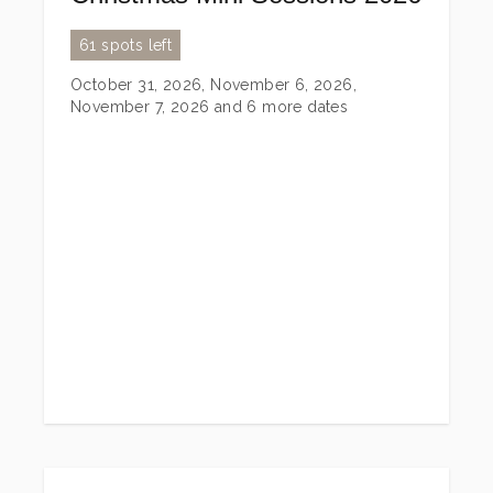
61 spots left
October 31, 2026, November 6, 2026,
November 7, 2026
and 6 more dates