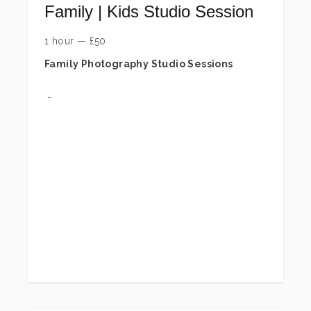
Family | Kids Studio Session
1 hour
—
£
50
Family Photography Studio Sessions
Capture precious memories with your loved
ones in a relaxed and fun studio experience.
Our family sessions are designed to create
natural, joyful images that you will treasure for
years to come. Sessions include up to 6
people.
To secure your session, a £50 session fee
is required at the time of booking. This is
a session fee only and does not include
any digital images or prints. It reserves
your studio time and covers the planning
and creative direction of your