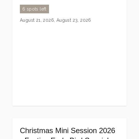
6 spots left
August 21, 2026, August 23, 2026
Christmas Mini Session 2026