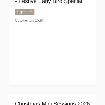
- Festive Early Bird Special
1 spot left
October 10, 2026
Christmas Mini Sessions 2026