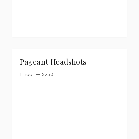
Pageant Headshots
1 hour
—
$
250