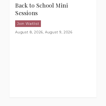
Back to School Mini
Sessions
Join Waitlist
August 8, 2026, August 9, 2026