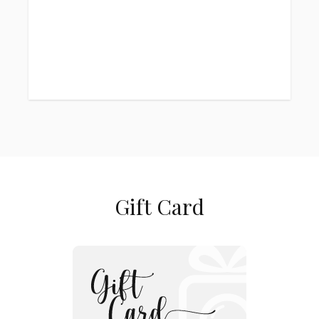
Gift Card