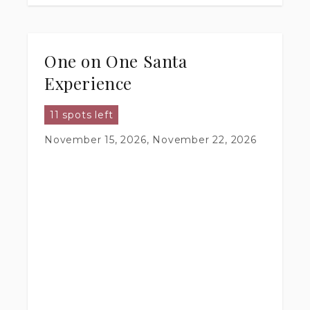
One on One Santa
Experience
11 spots left
November 15, 2026, November 22, 2026