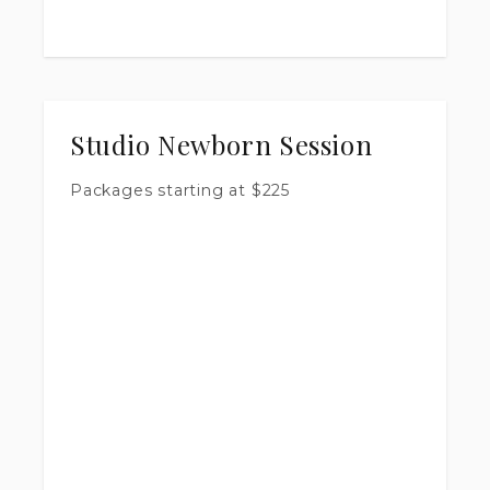
Studio Newborn Session
Packages starting at
$
225