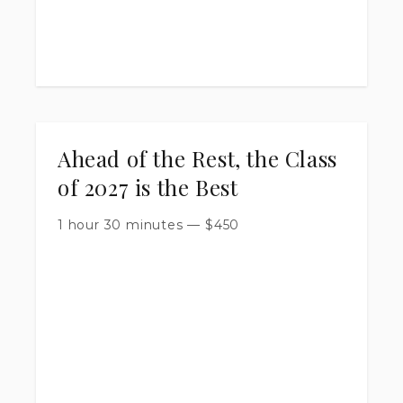
Ahead of the Rest, the Class
of 2027 is the Best
1 hour 30 minutes
—
$
450