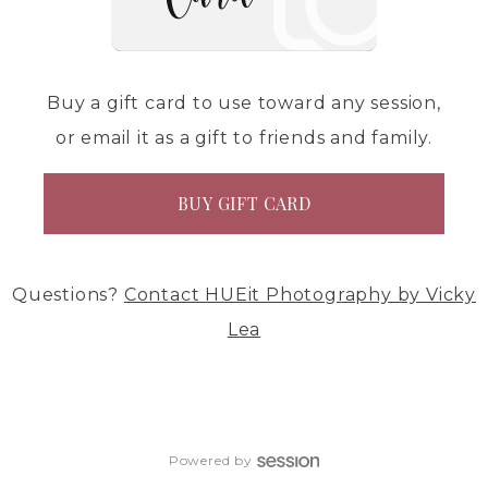
Buy a gift card to use toward any session,
or email it as a gift to friends and family.
BUY GIFT CARD
Questions?
Contact
HUEit Photography by Vicky
Lea
Powered by