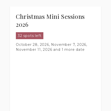
Christmas Mini Sessions
2026
32 spots left
October 28, 2026, November 7, 2026,
November 11, 2026
and 1 more date