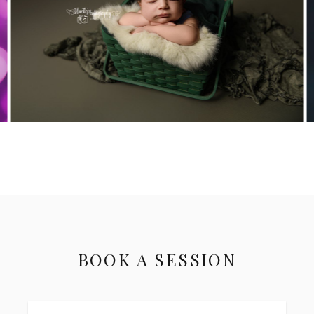
BOOK A SESSION