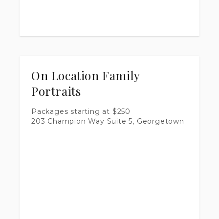
On Location Family
Portraits
Packages starting at
$
250
203 Champion Way Suite 5, Georgetown