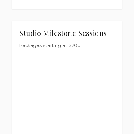
Studio Milestone Sessions
Packages starting at
$
200