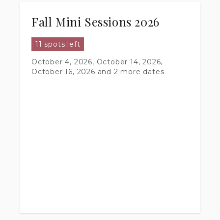
Fall Mini Sessions 2026
11 spots left
October 4, 2026, October 14, 2026,
October 16, 2026
and 2 more dates