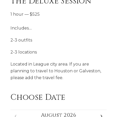
The Deluxe Session
1 hour
—
$
525
Includes....
2-3 outfits
2-3 locations
Located in League city area. If you are
planning to travel to Houston or Galveston,
please add the travel fee.
Choose Date
August 2026