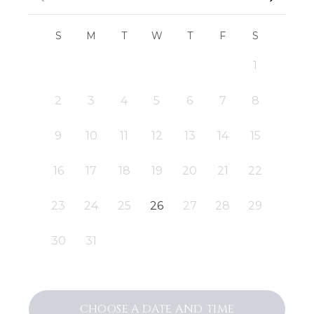
S
M
T
W
T
F
S
1
2
3
4
5
6
7
8
9
10
11
12
13
14
15
16
17
18
19
20
21
22
23
24
25
26
27
28
29
30
31
CHOOSE A DATE AND TIME