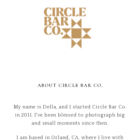
ABOUT CIRCLE BAR CO.
My name is Della, and I started Circle Bar Co.
in 2011. I've been blessed to photograph big
and small moments since then.
I am based in Orland, CA, where I live with