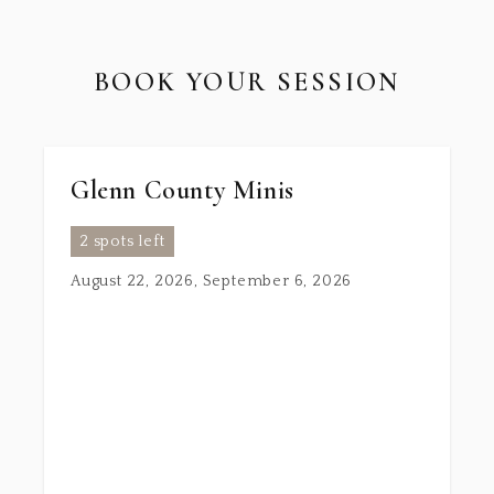
BOOK YOUR SESSION
Glenn County Minis
2 spots left
August 22, 2026, September 6, 2026