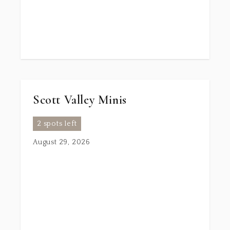
Scott Valley Minis
2 spots left
August 29, 2026