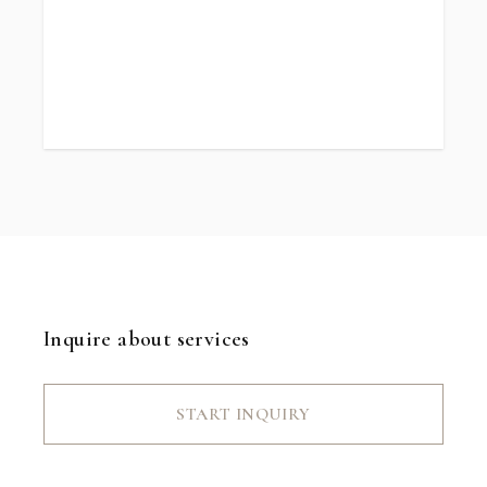
Inquire about services
START INQUIRY