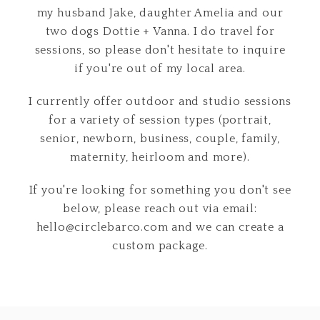
my husband Jake, daughter Amelia and our
two dogs Dottie + Vanna. I do travel for
sessions, so please don't hesitate to inquire
if you're out of my local area.
I currently offer outdoor and studio sessions
for a variety of session types (portrait,
senior, newborn, business, couple, family,
maternity, heirloom and more).
If you're looking for something you don't see
below, please reach out via email:
hello@circlebarco.com and we can create a
custom package.