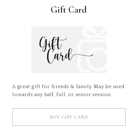
Gift Card
A great gift for friends & family. May be used
towards any half, full, or senior session.
BUY GIFT CARD