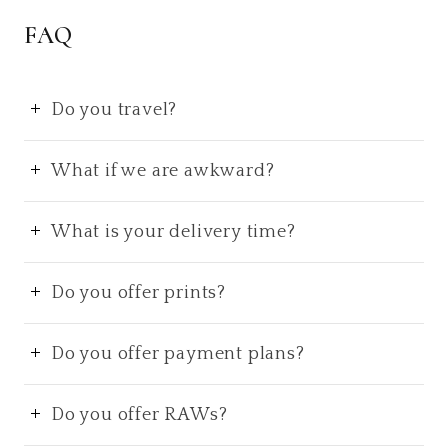
FAQ
Do you travel?
What if we are awkward?
What is your delivery time?
Do you offer prints?
Do you offer payment plans?
Do you offer RAWs?