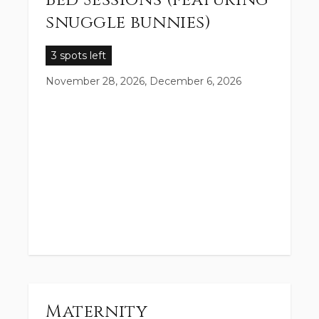
Bed Sessions (featuring
snuggle bunnies)
3 spots left
November 28, 2026, December 6, 2026
Maternity