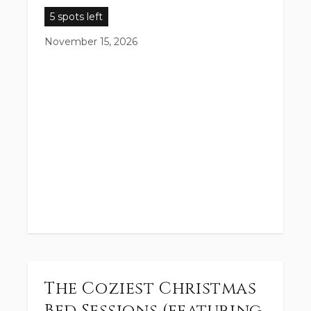
5 spots left
November 15, 2026
The Coziest Christmas