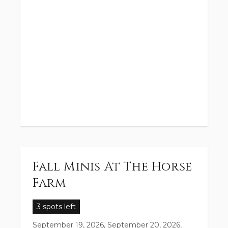
Fall Minis At The Horse
Farm
3 spots left
September 19, 2026, September 20, 2026,