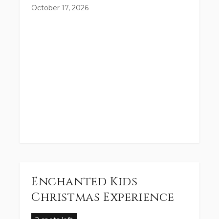
October 17, 2026
Enchanted Kids
Christmas Experience