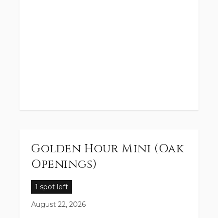
Golden Hour Mini (Oak
Openings)
1 spot left
August 22, 2026