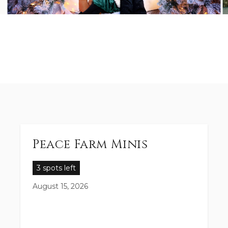
Peace Farm Minis
3 spots left
August 15, 2026