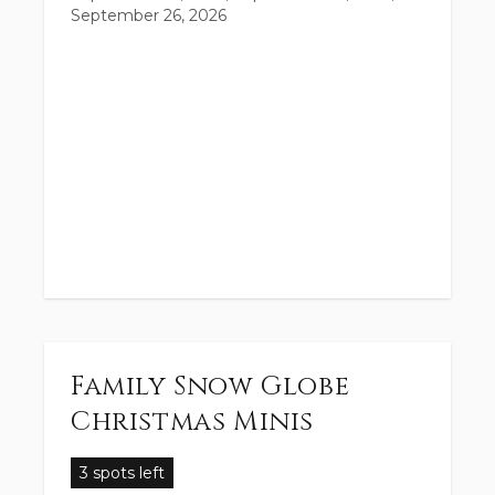
September 26, 2026
Family Snow Globe
Christmas Minis
3 spots left