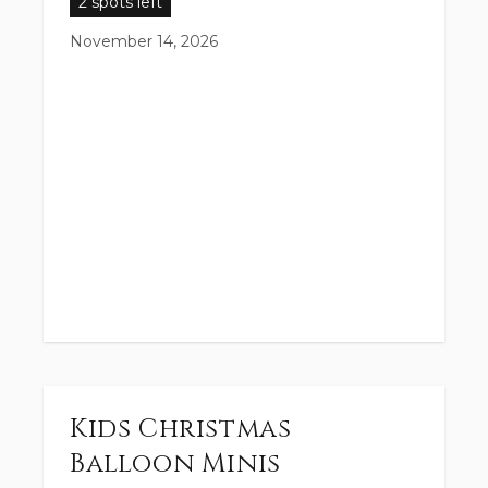
2 spots left
November 14, 2026
Kids Christmas
Balloon Minis