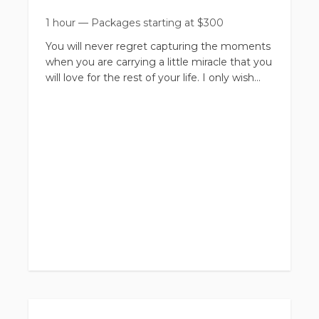
1 hour
—
Packages starting at
$
300
You will never regret capturing the moments
when you are carrying a little miracle that you
will love for the rest of your life. I only wish
that I myself would have captured more
moments when I was expecting my own
boys.
Maternity can be done with just mom or with
family. Don't feel guilty if you want to come
by yourself and do a session just for you. This
is a great way to pamper yourself and feel as
beautiful as you truly are for a day. Pregnancy
can be so hard, you deserve this!
Of course, Family Maternity is another option
as well and we welcome it! I will do different
combos of Family, kiddos with mom, dad
with mom, ect.