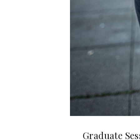
Graduate Ses