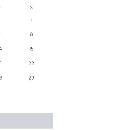
F
S
1
7
8
4
15
1
22
8
29