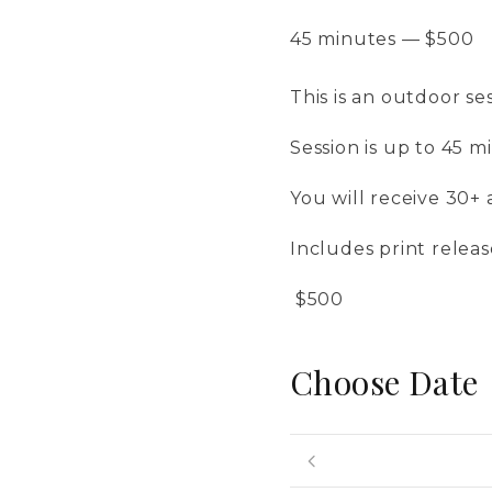
45 minutes
—
$
500
This is an outdoor se
​Session is up to 45 m
​You will receive 30+ 
​Includes print relea
​ $500
Choose Date