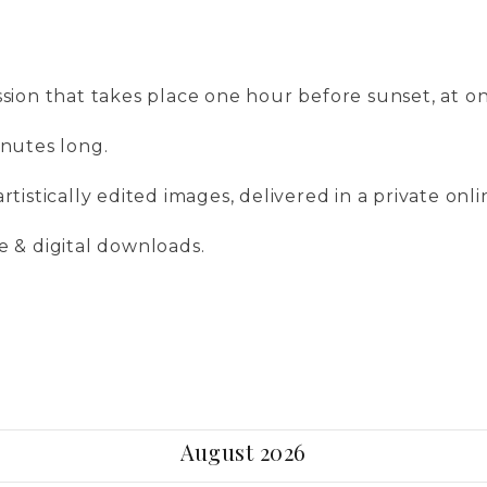
ssion that takes place one hour before sunset, at on
inutes long.
artistically edited images, delivered in a private onli
se & digital downloads.
August 2026