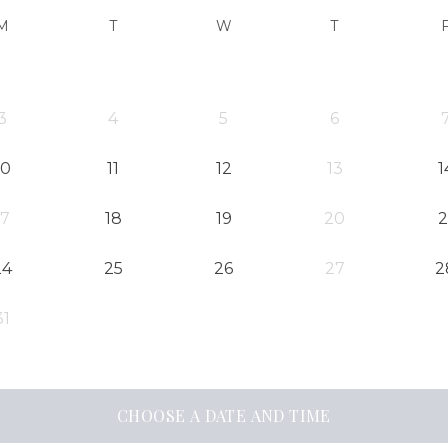
M
T
W
T
3
4
5
6
10
11
12
13
1
17
18
19
20
2
24
25
26
27
2
31
CHOOSE A DATE AND TIME