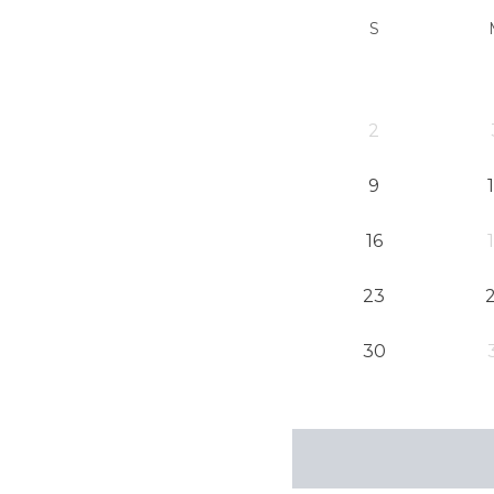
S
2
9
16
23
30