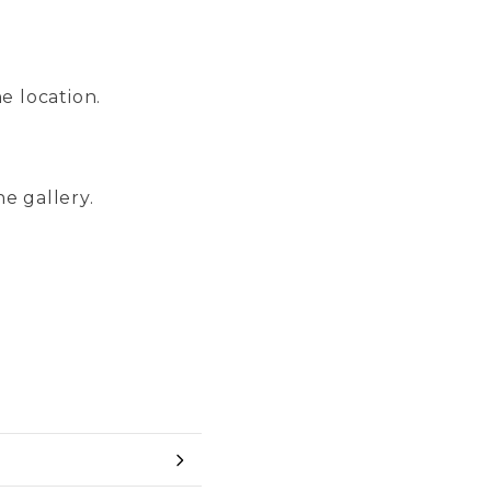
e location.
ne gallery.