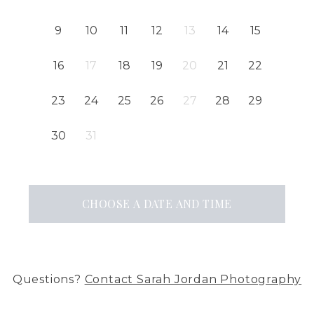
9
10
11
12
13
14
15
16
17
18
19
20
21
22
23
24
25
26
27
28
29
30
31
CHOOSE A DATE AND TIME
Questions?
Contact
Sarah Jordan Photography