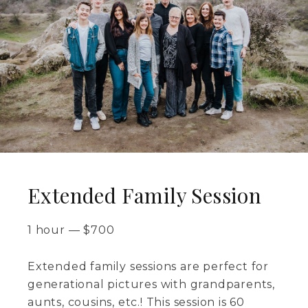
Extended Family Session
1 hour
—
$
700
Extended family sessions are perfect for
generational pictures with grandparents,
aunts, cousins, etc.! This session is 60