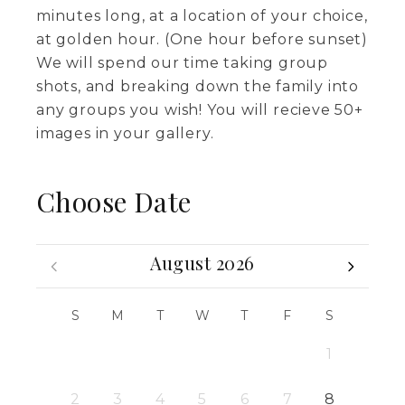
minutes long, at a location of your choice,
at golden hour. (One hour before sunset)
We will spend our time taking group
shots, and breaking down the family into
any groups you wish! You will recieve 50+
images in your gallery.
Choose Date
August 2026
S
M
T
W
T
F
S
1
2
3
4
5
6
7
8