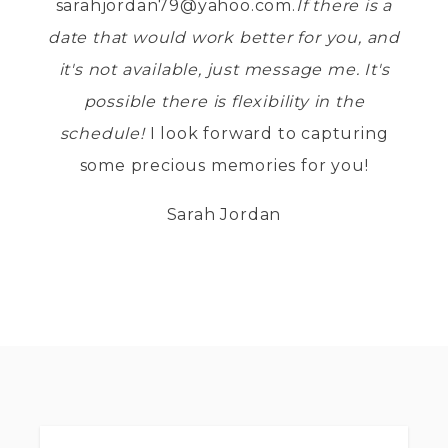
sarahjordan79@yahoo.com.
If there is a
date that would work better for you, and
it's not available, just message me. It's
possible there is flexibility in the
schedule!
I look forward to capturing
some precious memories for you!
Sarah Jordan