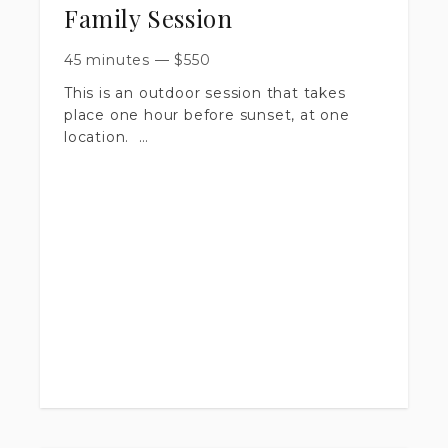
Family Session
45 minutes
—
$
550
This is an outdoor session that takes
place one hour before sunset, at one
location.
​Session is up to 45 minutes long.
​You will receive 30+ artistically edited
images, delivered in a private online
gallery.
​Includes a print release & digital
downloads.