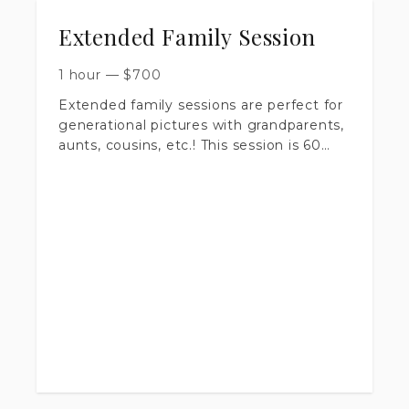
Extended Family Session
1 hour
—
$
700
Extended family sessions are perfect for
generational pictures with grandparents,
aunts, cousins, etc.! This session is 60
minutes long, at a location of your
choice, at golden hour. (One hour before
sunset) We will spend our time taking
group shots, and breaking down the
family into any groups you wish! You will
recieve 50+ images in your gallery.