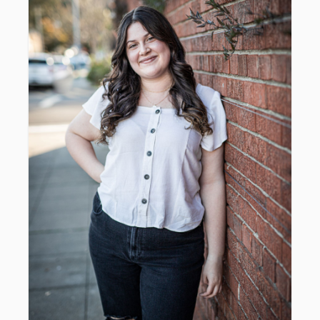
​Includes print release & digital
downloads.