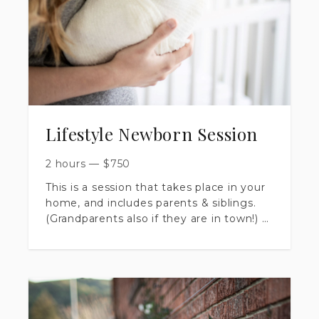
Lifestyle Newborn Session
2 hours
—
$
750
This is a session that takes place in your
home, and includes parents & siblings.
(Grandparents also if they are in town!)
​Session is up to 120 minutes long.
​you will receive 40+ artistically edited
images, delivered in a private online
gallery.