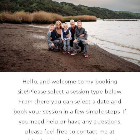
Hello, and welcome to my booking
site!Please select a session type below.
From there you can select a date and
book your session in a few simple steps. If
you need help or have any questions,
please feel free to contact me at