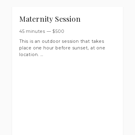
Maternity Session
45 minutes
—
$
500
This is an outdoor session that takes
place one hour before sunset, at one
location.
​Session is up to 45 minutes long.
​You will receive 30+ artistically edited
images, delivered in a private online
gallery.
​Includes print release & digital
downloads.
​$500