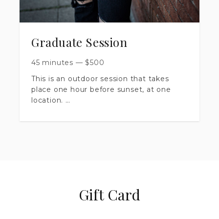
Graduate Session
45 minutes
—
$
500
This is an outdoor session that takes
place one hour before sunset, at one
location.
​Session is up to 45 minutes long.
​You will receive 30+ artistically edited
images, delivered in a private online
gallery.
​Includes print release & digital
Gift Card
downloads.
​ $500