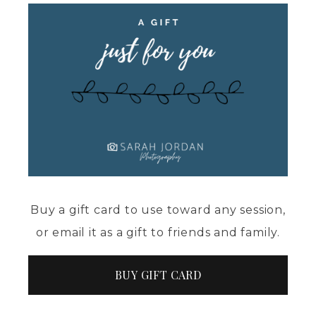
Buy a gift card to use toward any session,
or email it as a gift to friends and family.
BUY GIFT CARD