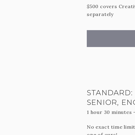
$500 covers Creativ
separately
STANDARD: 
SENIOR, E
1 hour 30 minutes
No exact time limit
one of ours!