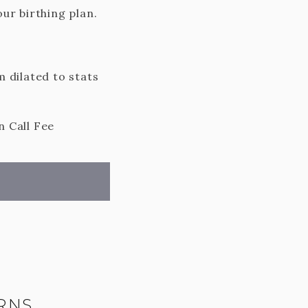
ur birthing plan.
 dilated to stats
n Call Fee
RNS,