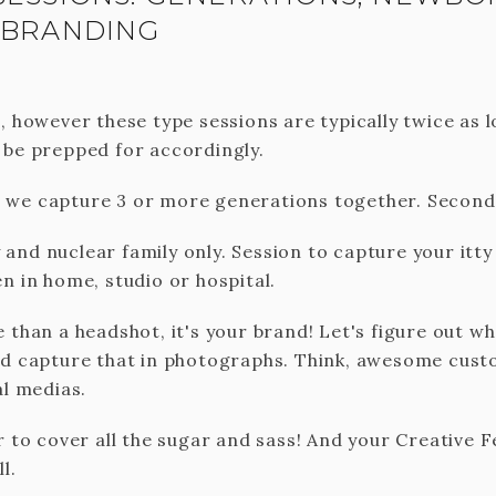
 BRANDING
, however these type sessions are typically twice as 
 be prepped for accordingly.
we capture 3 or more generations together. Second 
nd nuclear family only. Session to capture your itty 
n in home, studio or hospital.
e than a headshot, it's your brand! Let's figure out w
nd capture that in photographs. Think, awesome cus
al medias.
er to cover all the sugar and sass! And your Creative
l.