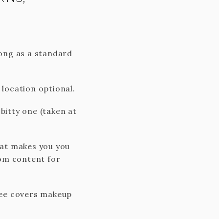
long as a standard
location optional.
bitty one (taken at
hat makes you you
tom content for
 Fee covers makeup