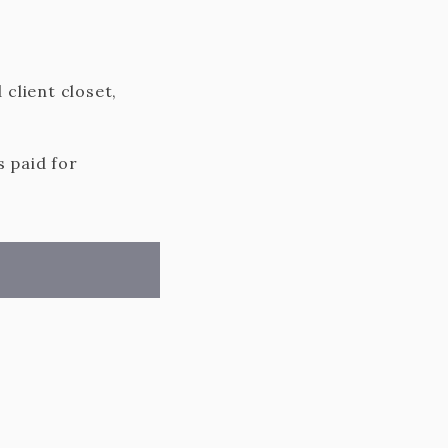
 client closet,
s paid for