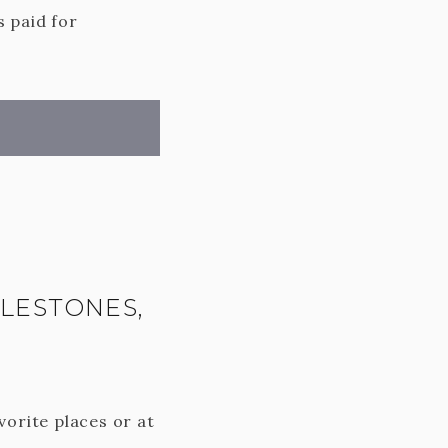
s paid for
ILESTONES,
vorite places or at