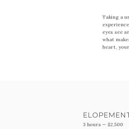
Taking a u
experience
eyes see an
what makes
heart, your
ELOPEMENT
3 hours
—
$
2,500