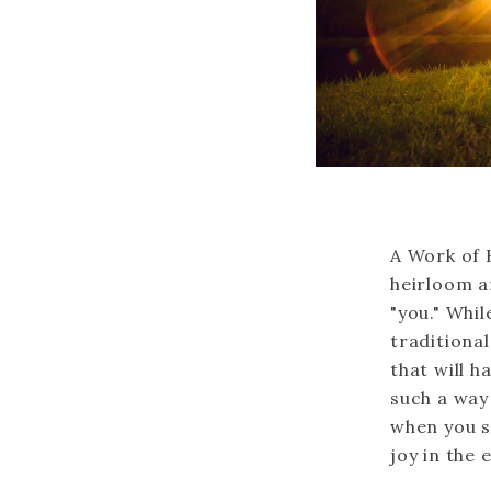
A Work of 
heirloom ar
"you." Whil
traditiona
that will h
such a way 
when you s
joy in the