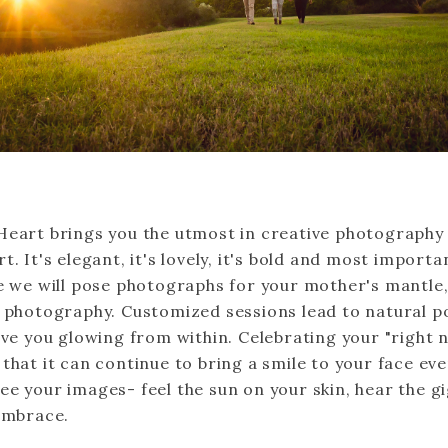
Heart brings you the utmost in creative photography
t. It's elegant, it's lovely, it's bold and most important
e we will pose photographs for your mother's mantle, 
l photography. Customized sessions lead to natural p
ave you glowing from within. Celebrating your "right 
that it can continue to bring a smile to your face ev
ee your images- feel the sun on your skin, hear the gi
 embrace.