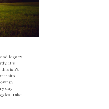
 and legacy
ly, it's
this isn't
ortraits
now" in
ery day
ggles, take