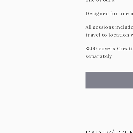
Designed for one n
All sessions includ
travel to location 
$500 covers Creativ
separately