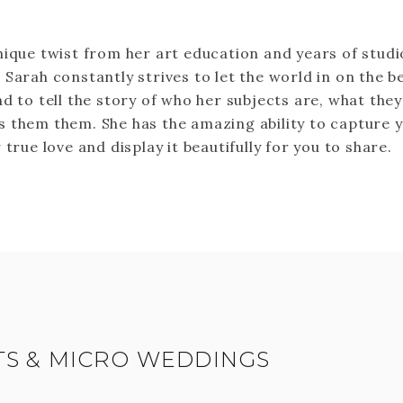
nique twist from her art education and years of studi
 Sarah constantly strives to let the world in on the b
d to tell the story of who her subjects are, what they
 them them. She has the amazing ability to capture 
 true love and display it beautifully for you to share.
S & MICRO WEDDINGS