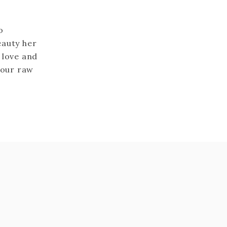
o
eauty her
 love and
your raw