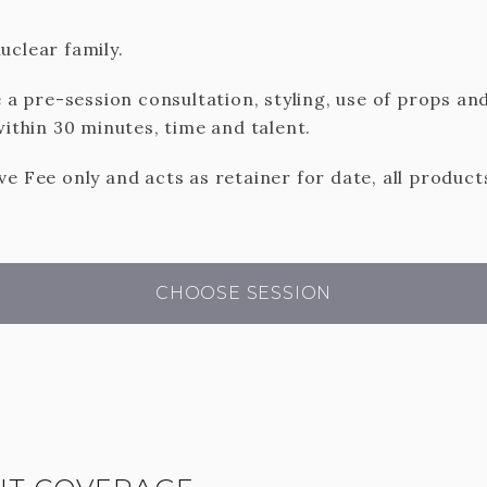
uclear family.
e a pre-session consultation, styling, use of props and
within 30 minutes, time and talent.
e Fee only and acts as retainer for date, all product
CHOOSE SESSION