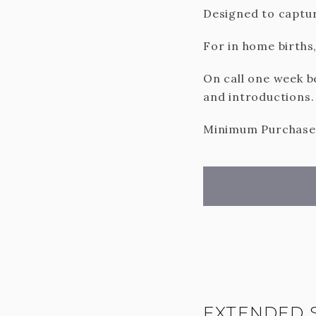
Designed to captur
For in home births,
On call one week b
and introductions.
Minimum Purchase o
EXTENDED 