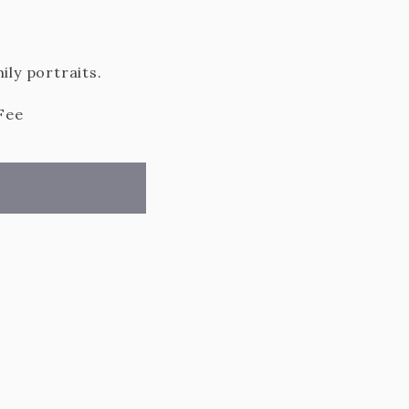
ily portraits.
Fee