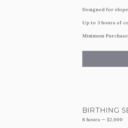
Designed for elop
Up to 3 hours of co
Minimum Purchase o
BIRTHING S
8 hours
—
$
2,000