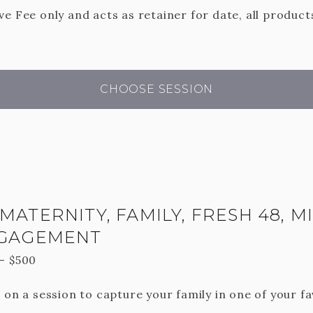
e Fee only and acts as retainer for date, all product
CHOOSE SESSION
MATERNITY, FAMILY, FRESH 48, M
NGAGEMENT
—
$
500
 on a session to capture your family in one of your fa