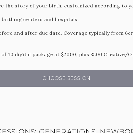
e the story of your birth, customized according to yo
 birthing centers and hospitals.
efore and after due date. Coverage typically from 6cm
f 10 digital package at $2000, plus $500 Creative/O
CHOOSE SESSION
SESSIONS: GENERATIONS, NEWBO