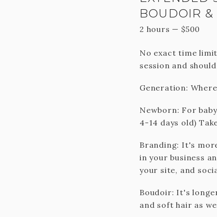
BOUDOIR &
2 hours
—
$
500
No exact time limit
session and should
Generation: Where 
Newborn: For baby a
4-14 days old) Take
Branding: It's mor
in your business a
your site, and soci
Boudoir: It's long
and soft hair as wel