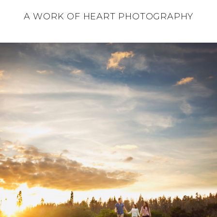
A WORK OF HEART PHOTOGRAPHY