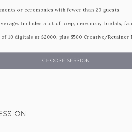
ements or ceremonies with fewer than 20 guests.
verage. Includes a bit of prep, ceremony, bridals, fam
f 10 digitals at $2000, plus $500 Creative/Retainer 
CHOOSE SESSION
ESSION