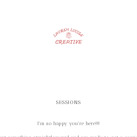
SESSIONS
I'm so happy you're here!!!