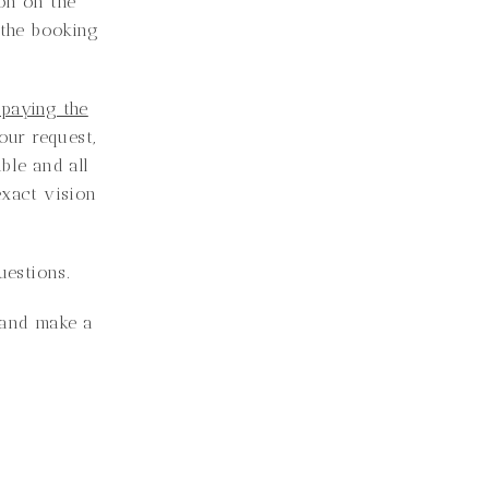
on on the
 the booking
 paying the
ur request,
able and all
exact vision
uestions.
e and make a