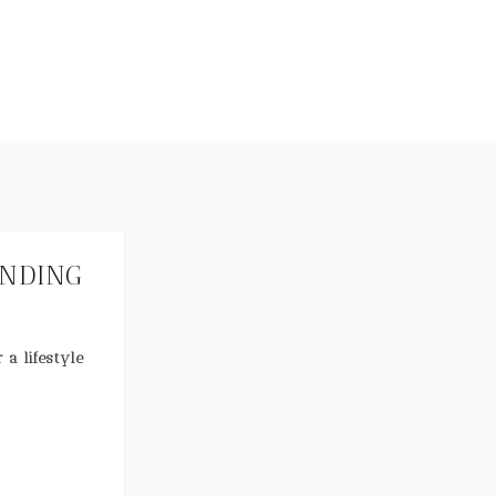
ANDING
 a lifestyle
nd, business
ive.