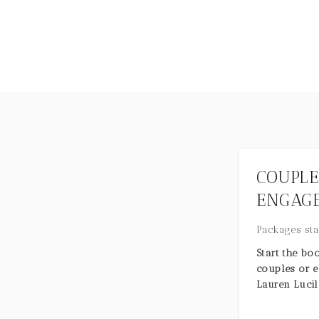
COUPLE
ENGAGE
Packages sta
Start the bo
couples or 
Lauren Lucil