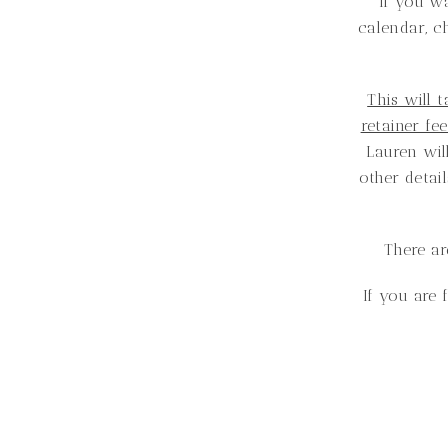
If you w
calendar, c
This will 
retainer fe
Lauren will
other detai
There ar
If you are 