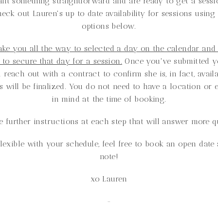
ant something straightforward and are ready to get a sessi
heck out Lauren's up to date availability for sessions using
options below.
take you all the way to selected a day on the calendar and
e to secure that day for a session.
Once you've submitted yo
 reach out with a contract to confirm she is, in fact, avail
ls will be finalized. You do not need to have a location or 
in mind at the time of booking.
e further instructions at each step that will answer more q
flexible with your schedule, feel free to book an open dat
note!
xo Lauren
-