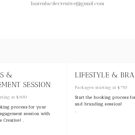
laurenlucilecreative@gmail.com
S &
LIFESTYLE & BR
MENT SESSION
Packages starting at
$
750
rting at
$
900
Start the booking process for
and branding session!
oking process for your
engagement session with
Imagery to elevate your bra
e Creative!
or life by Lauren Lucile Creat