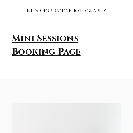
Nita Giordano Photography
Mini Sessions
Booking Page