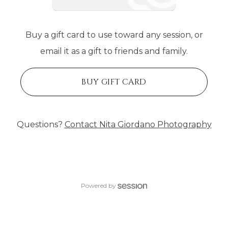
Buy a gift card to use toward any session, or
email it as a gift to friends and family.
BUY GIFT CARD
Questions?
Contact
Nita Giordano Photography
Powered by