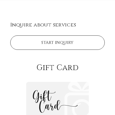
Inquire about services
START INQUIRY
Gift Card