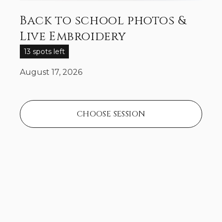
Back to school photos &
Live Embroidery
13 spots left
August 17, 2026
CHOOSE SESSION