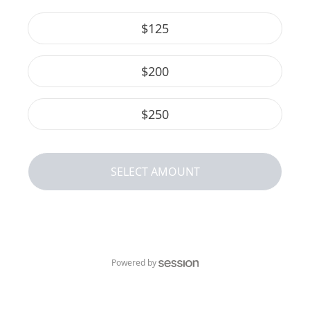
$
125
$
200
$
250
SELECT AMOUNT
Powered by