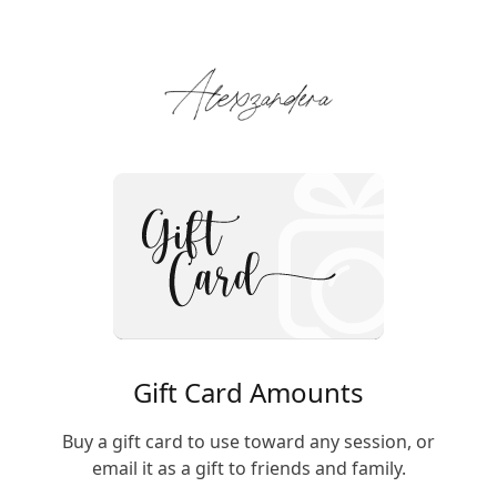
Gift Card Amounts
Buy a gift card to use toward any session, or
email it as a gift to friends and family.