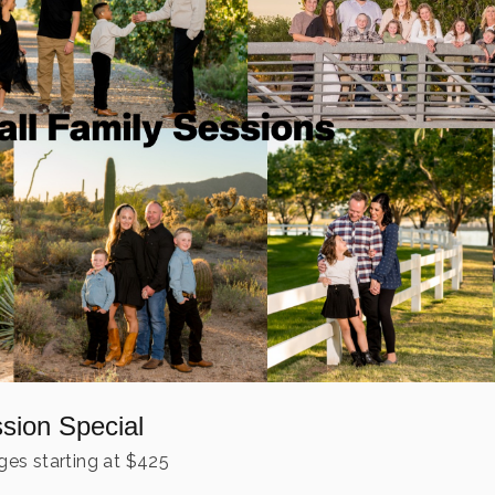
ssion Special
es starting at
$
425