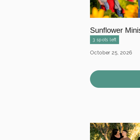
Sunflower Mini
3 spots left
October 25, 2026