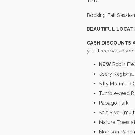
TBD
Booking Fall Session
BEAUTIFUL LOCAT
CASH DISCOUNTS 
you'll receive an add
NEW
Robin Fie
Usery Regional
Silly Mountain
Tumbleweed R
Papago Park
Salt River (mult
Mature Trees at
Morrison Ranc