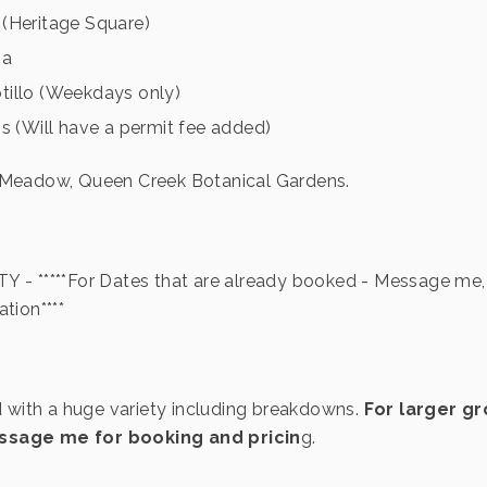
(Heritage Square)
sa
illo (Weekdays only)
s (Will have a permit fee added)
 Meadow, Queen Creek Botanical Gardens.
 - *****For Dates that are already booked - Message me, 
tion****
d with a huge variety including breakdowns.
For larger gr
sage me for booking and pricin
g.