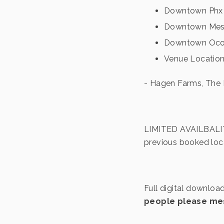
Downtown Phx 
Downtown Me
Downtown Ocot
Venue Location
- Hagen Farms, The
LIMITED AVAILBALITY
previous booked loca
Full digital downloa
people please mes