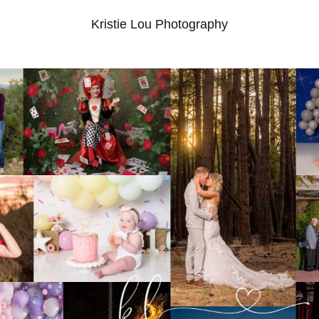
Kristie Lou Photography