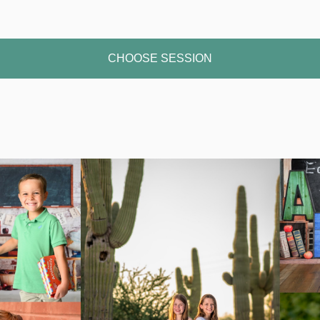
CHOOSE SESSION