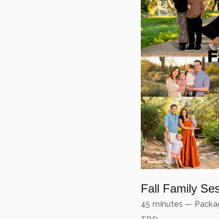
Fall Family Se
45 minutes
—
Packag