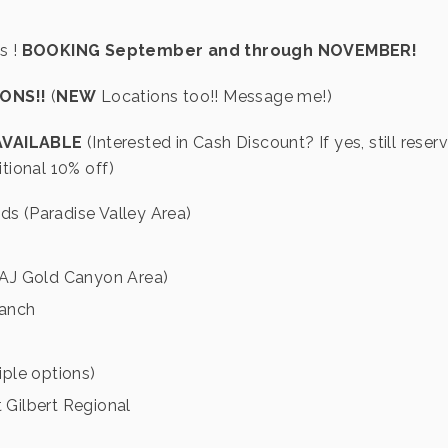
s !
BOOKING September and through NOVEMBER!
IONS!!
(
NEW
Locations too!! Message me!)
AVAILABLE
(Interested in Cash Discount? If yes, still reser
itional 10% off)
lds (Paradise Valley Area)
 (AJ Gold Canyon Area)
anch
iple options)
 Gilbert Regional
h