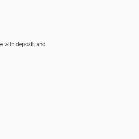
ve with deposit, and