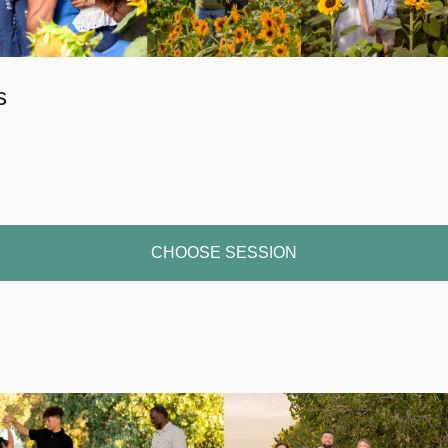
s
CHOOSE SESSION