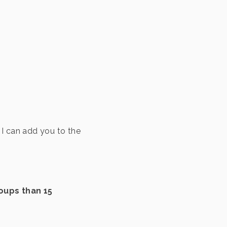
I can add you to the
oups than 15