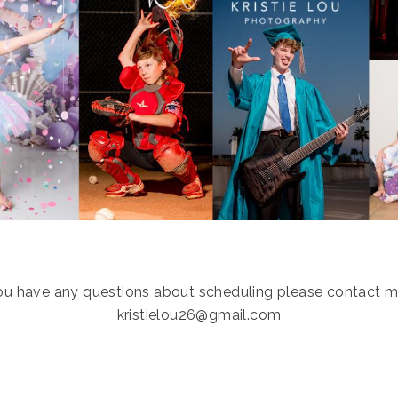
you have any questions about scheduling please contact m
kristielou26@gmail.com