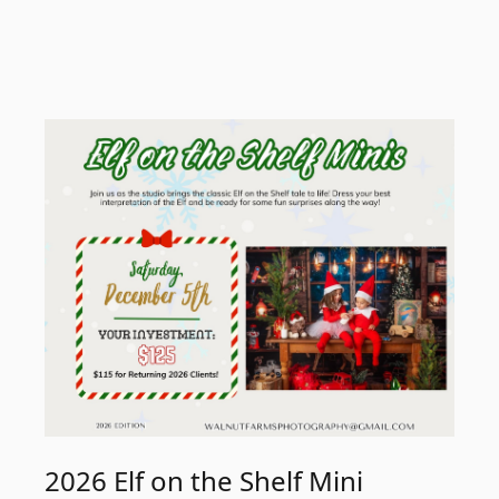
2026 Elf on the Shelf Mini