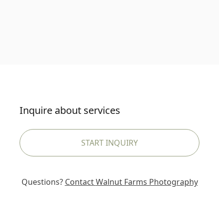
Inquire about services
START INQUIRY
Questions?
Contact
Walnut Farms Photography