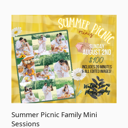
Summer Picnic Family Mini
Sessions