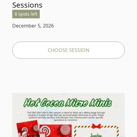
Sessions
8 spots left
December 5, 2026
CHOOSE SESSION