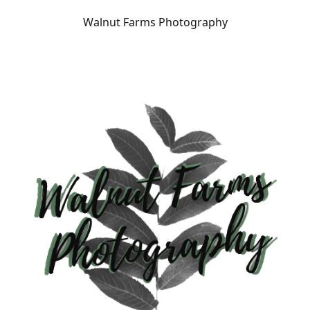
Walnut Farms Photography