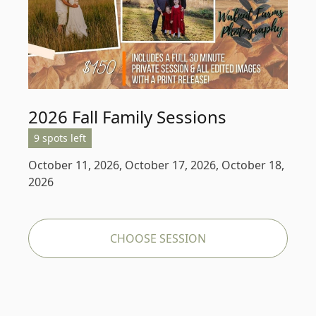
2026 Fall Family Sessions
9 spots left
October 11, 2026, October 17, 2026, October 18,
2026
CHOOSE SESSION