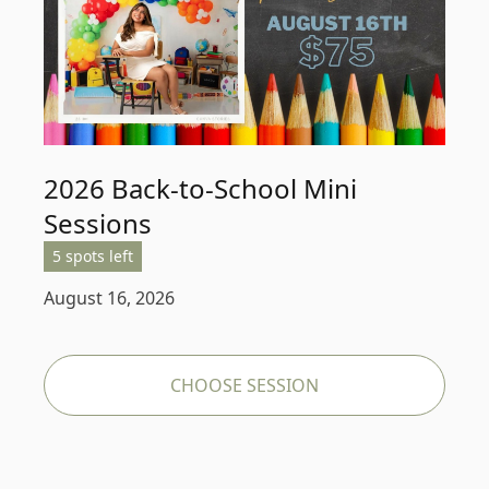
2026 Back-to-School Mini
Sessions
5 spots left
August 16, 2026
CHOOSE SESSION