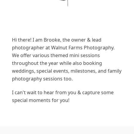
Hi there! I am Brooke, the owner & lead
photographer at Walnut Farms Photography.
We offer various themed mini sessions
throughout the year while also booking
weddings, special events, milestones, and family
photography sessions too.
I can't wait to hear from you & capture some
special moments for you!