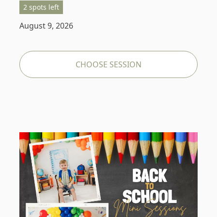
2 spots left
August 9, 2026
CHOOSE SESSION