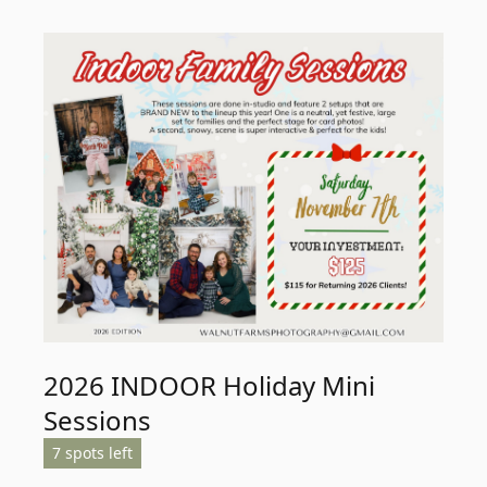
2026 INDOOR Holiday Mini
Sessions
7 spots left