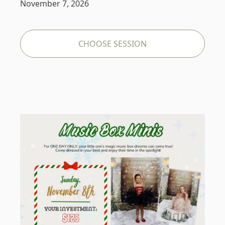
November 7, 2026
CHOOSE SESSION