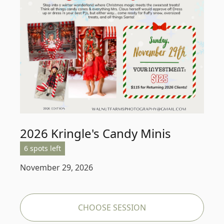
2026 Kringle's Candy Minis
6 spots left
November 29, 2026
CHOOSE SESSION