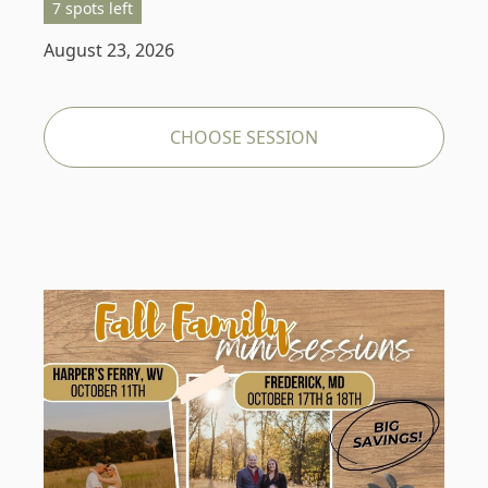
7 spots left
August 23, 2026
CHOOSE SESSION