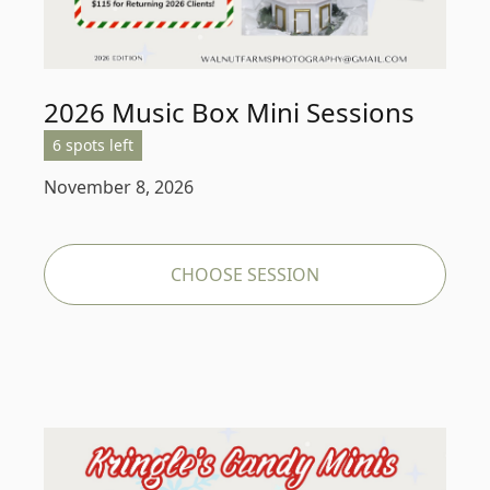
2026 Music Box Mini Sessions
6 spots left
November 8, 2026
CHOOSE SESSION