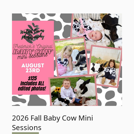
2026 Fall Baby Cow Mini
Sessions