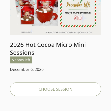
2026 Hot Cocoa Micro Mini
Sessions
5 spots left
December 6, 2026
CHOOSE SESSION