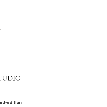
Studio
ted-edition