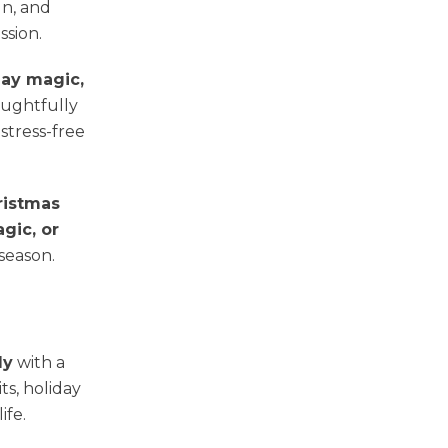
un, and
sion.
day magic,
oughtfully
stress-free
ristmas
gic, or
 season.
ly
with a
ts, holiday
ife.