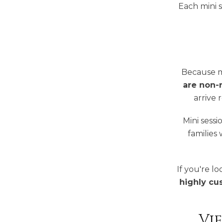
Each mini s
Because m
are non-
arrive 
Mini sessi
families
If you're l
highly cu
Vi