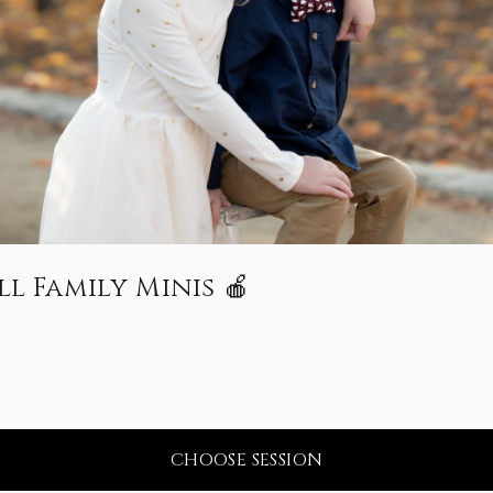
l Family Minis 🍎
CHOOSE SESSION