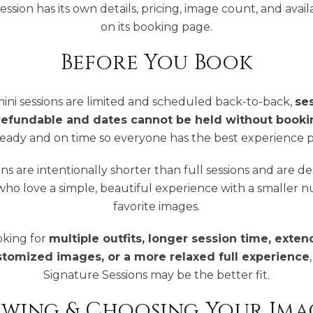
ession has its own details, pricing, image count, and availab
on its booking page.
Before You Book
ini sessions are limited and scheduled back-to-back,
se
refundable and dates cannot be held without booki
ready and on time so everyone has the best experience p
ons are intentionally shorter than full sessions and are d
 who love a simple, beautiful experience with a smaller 
favorite images.
ooking for
multiple outfits, longer session time, exten
stomized images, or a more relaxed full experience
Signature Sessions may be the better fit.
ewing & Choosing Your Ima