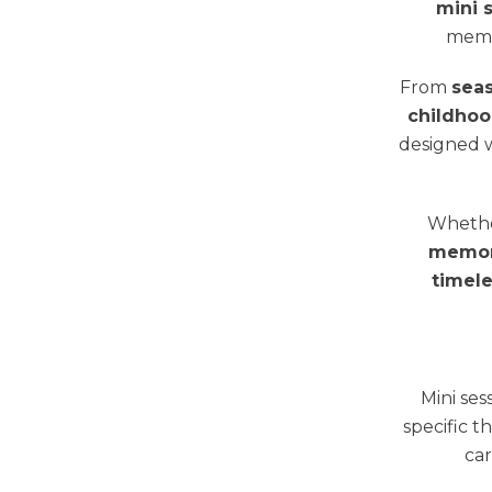
mini 
memo
From
sea
childhoo
designed w
Whether
memori
timele
Mini ses
specific t
car