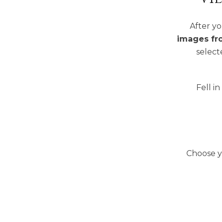
After yo
images fr
select
Fell i
Choose y