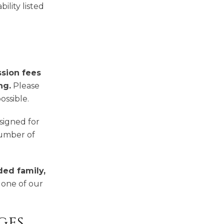
ility listed
ssion fees
ng.
Please
ossible.
esigned for
number of
ded family,
, one of our
ges