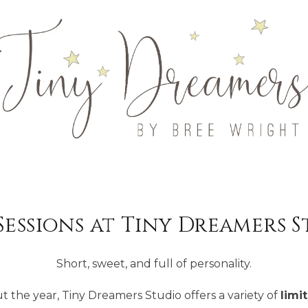
Sessions at Tiny Dreamers 
Short, sweet, and full of personality.
the year, Tiny Dreamers Studio offers a variety of
limi