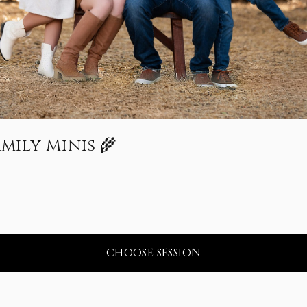
amily Minis 🌾
CHOOSE SESSION