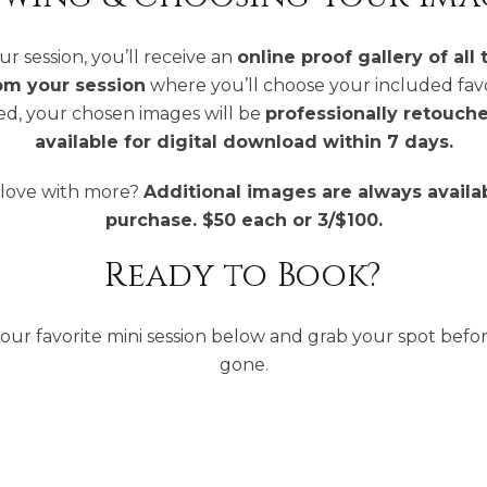
ur session, you’ll receive an
online proof gallery of all 
om your session
where you’ll choose your included fav
ed, your chosen images will be
professionally retouch
available for digital download within 7 days.
n love with more?
Additional images are always availab
purchase. $50 each or 3/$100.
Ready to Book?
our favorite mini session below and grab your spot befor
gone.