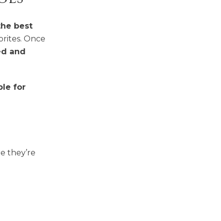
the best
orites. Once
ed and
le for
e they’re