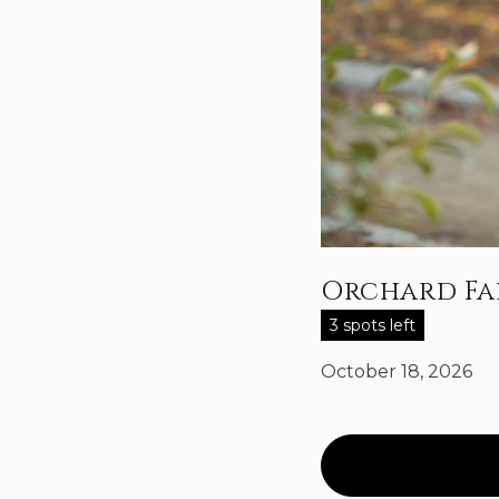
Orchard Fal
3 spots left
October 18, 2026