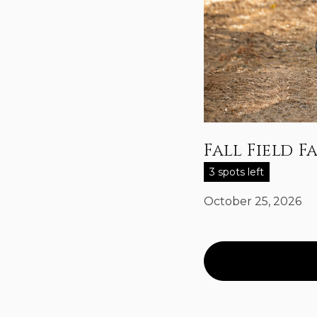
Fall Field F
3 spots left
October 25, 2026