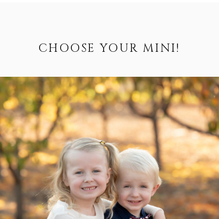
CHOOSE YOUR MINI!