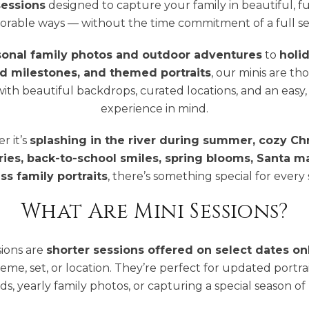
sessions
designed to capture your family in beautiful, f
rable ways — without the time commitment of a full ses
sonal family photos and outdoor adventures
to
holi
d milestones, and themed portraits
, our minis are th
ith beautiful backdrops, curated locations, and an easy, 
experience in mind.
 it’s
splashing in the river during summer, cozy Ch
es, back-to-school smiles, spring blooms, Santa ma
ss family portraits
, there’s something special for every
What Are Mini Sessions?
sions are
shorter sessions offered on select dates on
heme, set, or location. They’re perfect for updated portrai
ds, yearly family photos, or capturing a special season of l