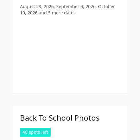
August 29, 2026, September 4, 2026, October
10, 2026
and 5 more dates
Back To School Photos
40 spots left