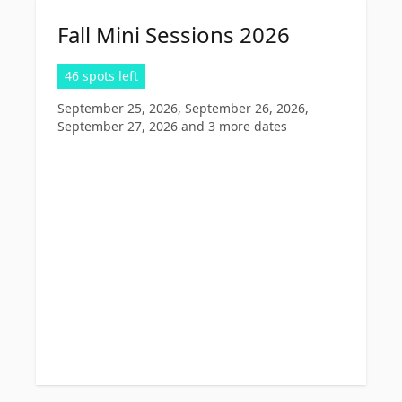
Fall Mini Sessions 2026
46 spots left
September 25, 2026, September 26, 2026,
September 27, 2026
and 3 more dates