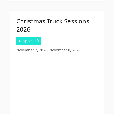
Christmas Truck Sessions
2026
14 spots left
November 7, 2026, November 8, 2026