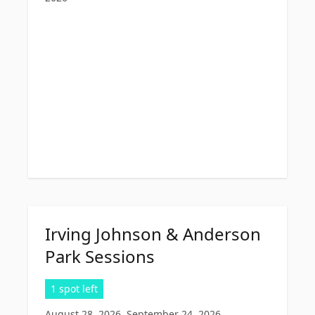
Irving Johnson & Anderson
Park Sessions
1 spot left
August 28, 2026, September 24, 2026