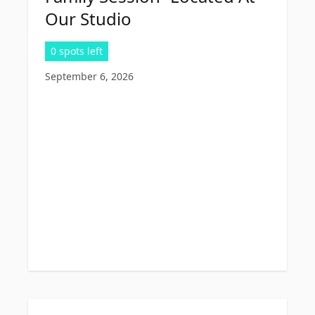
Our Studio
0 spots left
September 6, 2026