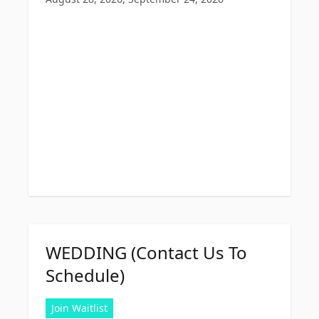
WEDDING (Contact Us To
Schedule)
Join Waitlist