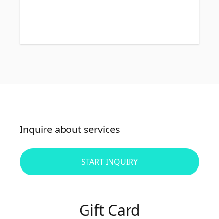
Inquire about services
START INQUIRY
Gift Card