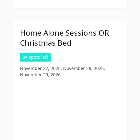
Home Alone Sessions OR
Christmas Bed
24 spots left
November 27, 2026, November 28, 2026,
November 29, 2026