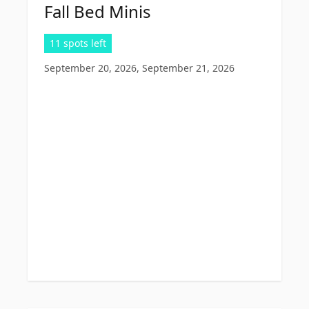
Fall Bed Minis
11 spots left
September 20, 2026, September 21, 2026