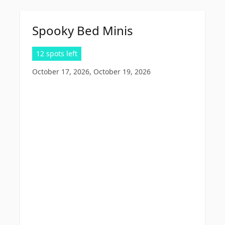
Spooky Bed Minis
12 spots left
October 17, 2026, October 19, 2026