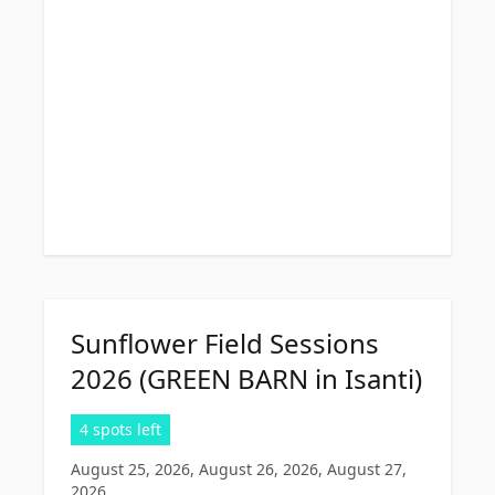
Sunflower Field Sessions
2026 (GREEN BARN in Isanti)
4 spots left
August 25, 2026, August 26, 2026, August 27,
2026