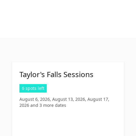
Taylor's Falls Sessions
6 spots left
August 6, 2026, August 13, 2026, August 17,
2026
and 3 more dates