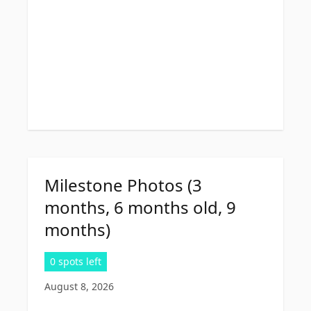
Milestone Photos (3
months, 6 months old, 9
months)
0 spots left
August 8, 2026