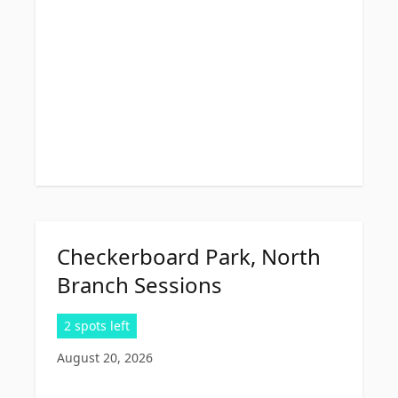
Checkerboard Park, North
Branch Sessions
2 spots left
August 20, 2026