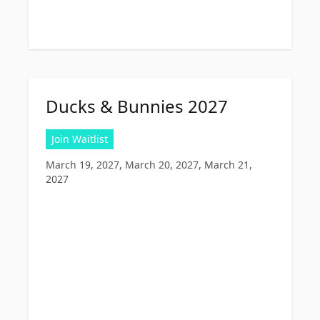
Ducks & Bunnies 2027
Join Waitlist
March 19, 2027, March 20, 2027, March 21,
2027