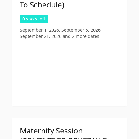
To Schedule)
0 spots left
September 1, 2026, September 5, 2026,
September 21, 2026
and 2 more dates
Maternity Session