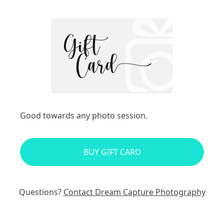
Good towards any photo session.
BUY GIFT CARD
Questions?
Contact
Dream Capture Photography