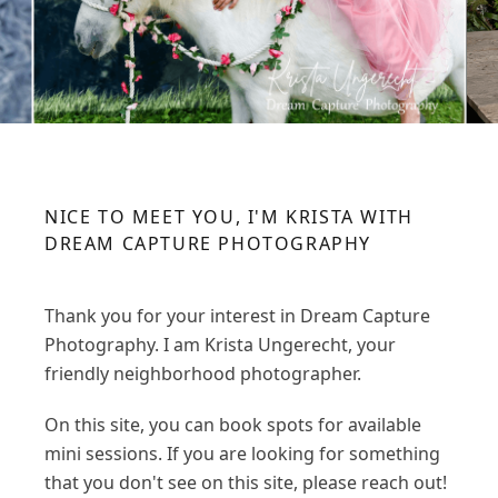
NICE TO MEET YOU, I'M KRISTA WITH
DREAM CAPTURE PHOTOGRAPHY
Thank you for your interest in Dream Capture
Photography. I am Krista Ungerecht, your
friendly neighborhood photographer.
On this site, you can book spots for available
mini sessions. If you are looking for something
that you don't see on this site, please reach out!