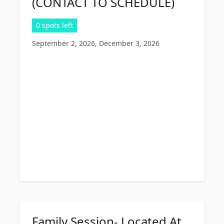
(CONTACT TO SCHEDULE)
0 spots left
September 2, 2026, December 3, 2026
Family Session- Located At