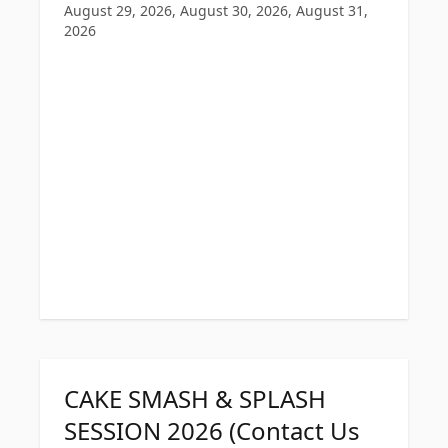
August 29, 2026, August 30, 2026, August 31,
2026
CAKE SMASH & SPLASH
SESSION 2026 (Contact Us