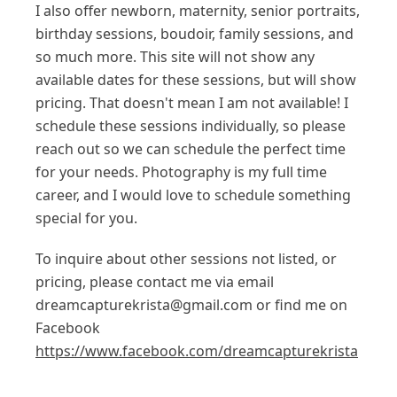
I also offer newborn, maternity, senior portraits,
birthday sessions, boudoir, family sessions, and
so much more. This site will not show any
available dates for these sessions, but will show
pricing. That doesn't mean I am not available! I
schedule these sessions individually, so please
reach out so we can schedule the perfect time
for your needs. Photography is my full time
career, and I would love to schedule something
special for you.
To inquire about other sessions not listed, or
pricing, please contact me via email
dreamcapturekrista@gmail.com or find me on
Facebook
https://www.facebook.com/dreamcapturekrista