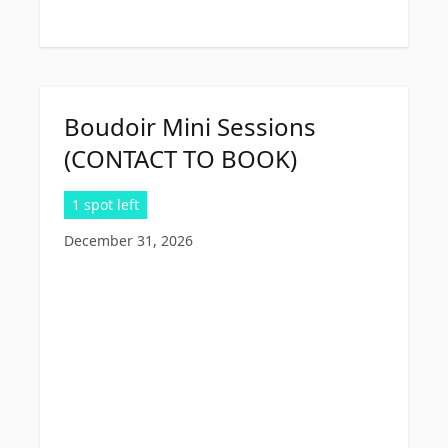
Boudoir Mini Sessions
(CONTACT TO BOOK)
1 spot left
December 31, 2026