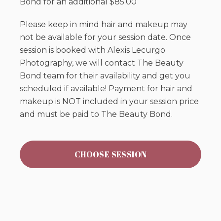
Bond for an additional $85.00
Please keep in mind hair and makeup may
not be available for your session date. Once
session is booked with Alexis Lecurgo
Photography, we will contact The Beauty
Bond team for their availability and get you
scheduled if available! Payment for hair and
makeup is NOT included in your session price
and must be paid to The Beauty Bond.
CHOOSE SESSION