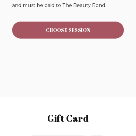
and must be paid to The Beauty Bond.
CHOOSE SESSION
Gift Card