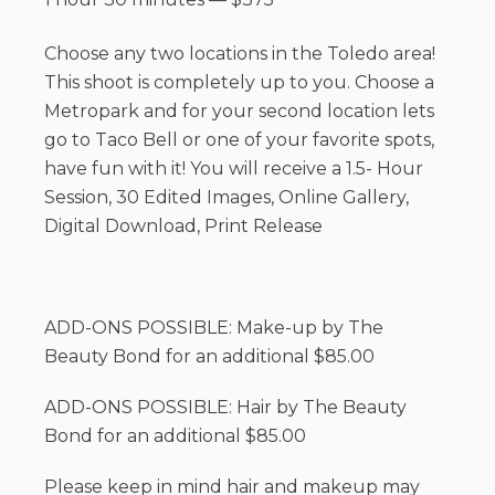
Choose any two locations in the Toledo area!
This shoot is completely up to you. Choose a
Metropark and for your second location lets
go to Taco Bell or one of your favorite spots,
have fun with it! You will receive a 1.5- Hour
Session, 30 Edited Images, Online Gallery,
Digital Download, Print Release
ADD-ONS POSSIBLE: Make-up by The
Beauty Bond for an additional $85.00
ADD-ONS POSSIBLE: Hair by The Beauty
Bond for an additional $85.00
Please keep in mind hair and makeup may