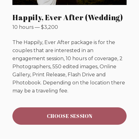
Happily, Ever After (Wedding)
10 hours
—
$
3,200
The Happily, Ever After package is for the
couples that are interested in an
engagement session, 10 hours of coverage, 2
Photographers, 550 edited images, Online
Gallery, Print Release, Flash Drive and
Photobook. Depending on the location there
may be a traveling fee.
CHOOSE SESSION