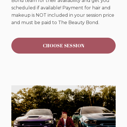
Bond team for their availability and get you
scheduled if available! Payment for hair and
makeup is NOT included in your session price
and must be paid to The Beauty Bond.
CHOOSE SESSION