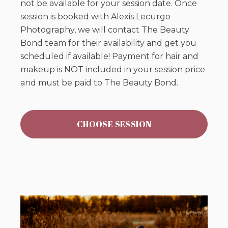
not be available for your session date. Once
session is booked with Alexis Lecurgo
Photography, we will contact The Beauty
Bond team for their availability and get you
scheduled if available! Payment for hair and
makeup is NOT included in your session price
and must be paid to The Beauty Bond.
CHOOSE SESSION