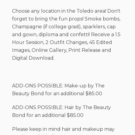
Choose any location in the Toledo area! Don't
forget to bring the fun props! Smoke bombs,
Champagne (if college grad), sparklers, cap
and gown, diploma and confetti! Receive a 1.5
Hour Session, 2 Outfit Changes, 45 Edited
Images, Online Gallery, Print Release and
Digital Download.
ADD-ONS POSSIBLE: Make-up by The
Beauty Bond for an additional $85.00
ADD-ONS POSSIBLE: Hair by The Beauty
Bond for an additional $85.00
Please keep in mind hair and makeup may