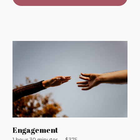
Engagement
1 hour 30 minutes
—
$
375