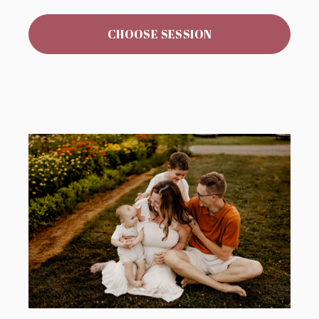
CHOOSE SESSION