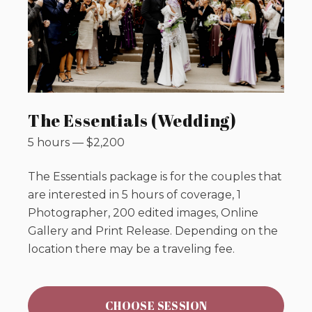
The Essentials (Wedding)
5 hours
—
$
2,200
The Essentials package is for the couples that
are interested in 5 hours of coverage, 1
Photographer, 200 edited images, Online
Gallery and Print Release. Depending on the
location there may be a traveling fee.
CHOOSE SESSION