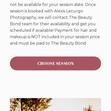
not be available for your session date. Once
session is booked with Alexis Lecurgo
Photography, we will contact The Beauty
Bond team for their availability and get you
scheduled if available! Payment for hair and
makeup is NOT included in your session price
and must be paid to The Beauty Bond.
CHOOSE SESSION