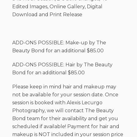
Edited Images, Online Gallery, Digital
Download and Print Release
ADD-ONS POSSIBLE: Make-up by The
Beauty Bond for an additional $85.00
ADD-ONS POSSIBLE: Hair by The Beauty
Bond for an additional $85.00
Please keep in mind hair and makeup may
not be available for your session date. Once
session is booked with Alexis Lecurgo
Photography, we will contact The Beauty
Bond team for their availability and get you
scheduled if available! Payment for hair and
makeup is NOT included in your session price