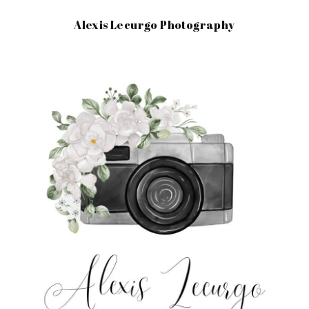
Alexis Lecurgo Photography