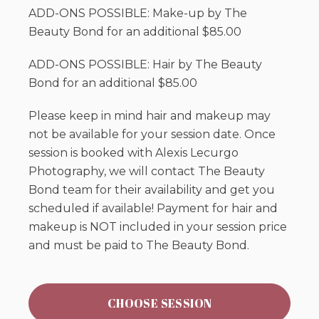
ADD-ONS POSSIBLE: Make-up by The
Beauty Bond for an additional $85.00
ADD-ONS POSSIBLE: Hair by The Beauty
Bond for an additional $85.00
Please keep in mind hair and makeup may
not be available for your session date. Once
session is booked with Alexis Lecurgo
Photography, we will contact The Beauty
Bond team for their availability and get you
scheduled if available! Payment for hair and
makeup is NOT included in your session price
and must be paid to The Beauty Bond.
CHOOSE SESSION