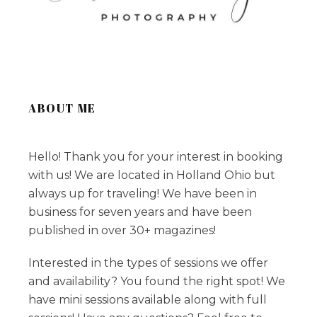
ABOUT ME
Hello! Thank you for your interest in booking
with us! We are located in Holland Ohio but
always up for traveling! We have been in
business for seven years and have been
published in over 30+ magazines!
Interested in the types of sessions we offer
and availability? You found the right spot! We
have mini sessions available along with full