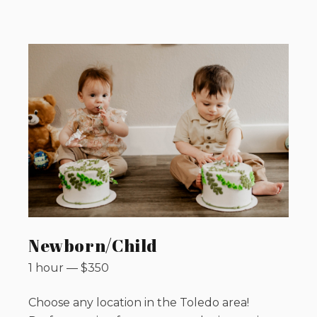
Newborn/Child
1 hour
—
$
350
Choose any location in the Toledo area!