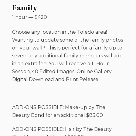
Family
1 hour
—
$
420
Choose any location in the Toledo area!
Wanting to update some of the family photos
on your wall? This is perfect for a family up to
seven, any additional family members will add
in an extra fee! You will receive a 1- Hour
Session, 40 Edited Images, Online Gallery,
Digital Download and Print Release
ADD-ONS POSSIBLE: Make-up by The
Beauty Bond for an additional $85.00
ADD-ONS POSSIBLE: Hair by The Beauty