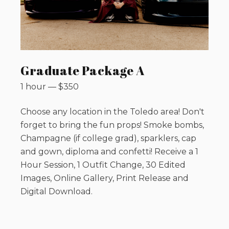
Graduate Package A
1 hour
—
$
350
Choose any location in the Toledo area! Don't
forget to bring the fun props! Smoke bombs,
Champagne (if college grad), sparklers, cap
and gown, diploma and confetti! Receive a 1
Hour Session, 1 Outfit Change, 30 Edited
Images, Online Gallery, Print Release and
Digital Download.