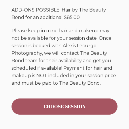
ADD-ONS POSSIBLE: Hair by The Beauty
Bond for an additional $85.00
Please keep in mind hair and makeup may
not be available for your session date. Once
session is booked with Alexis Lecurgo
Photography, we will contact The Beauty
Bond team for their availability and get you
scheduled if available! Payment for hair and
makeup is NOT included in your session price
and must be paid to The Beauty Bond.
CHOOSE SESSION