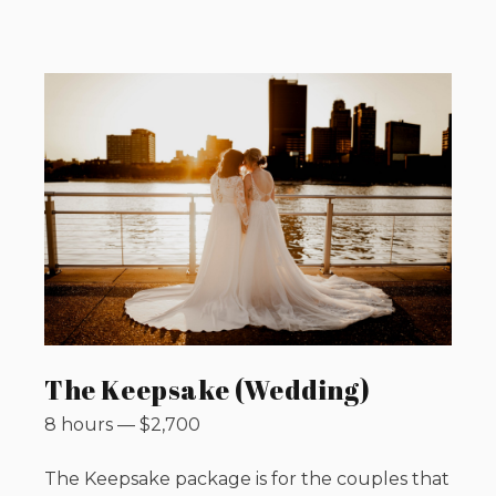
The Keepsake (Wedding)
8 hours
—
$
2,700
The Keepsake package is for the couples that