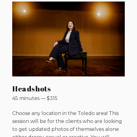
Headshots
45 minutes
—
$
315
Choose any location in the Toledo area! This
session will be for the clients who are looking
to get updated photos of themselves alone