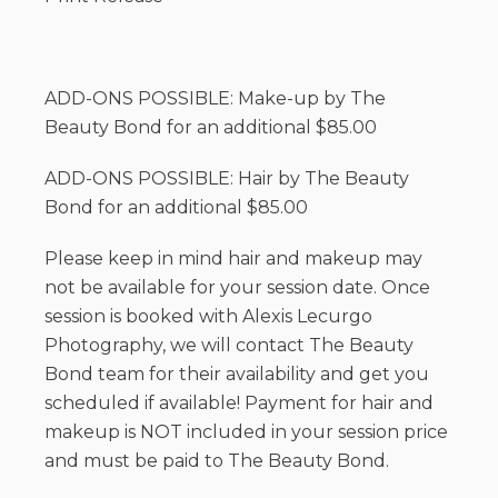
ADD-ONS POSSIBLE: Make-up by The
Beauty Bond for an additional $85.00
ADD-ONS POSSIBLE: Hair by The Beauty
Bond for an additional $85.00
Please keep in mind hair and makeup may
not be available for your session date. Once
session is booked with Alexis Lecurgo
Photography, we will contact The Beauty
Bond team for their availability and get you
scheduled if available! Payment for hair and
makeup is NOT included in your session price
and must be paid to The Beauty Bond.