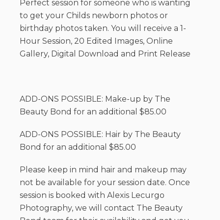
Perfect session for someone who is wanting
to get your Childs newborn photos or
birthday photos taken. You will receive a 1-
Hour Session, 20 Edited Images, Online
Gallery, Digital Download and Print Release
ADD-ONS POSSIBLE: Make-up by The
Beauty Bond for an additional $85.00
ADD-ONS POSSIBLE: Hair by The Beauty
Bond for an additional $85.00
Please keep in mind hair and makeup may
not be available for your session date. Once
session is booked with Alexis Lecurgo
Photography, we will contact The Beauty