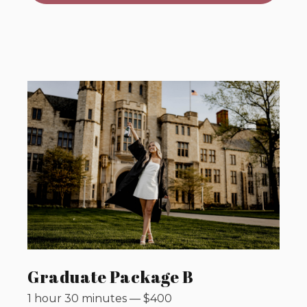
Graduate Package B
1 hour 30 minutes
—
$
400