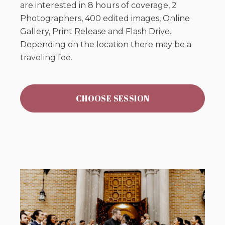
are interested in 8 hours of coverage, 2
Photographers, 400 edited images, Online
Gallery, Print Release and Flash Drive.
Depending on the location there may be a
traveling fee.
CHOOSE SESSION