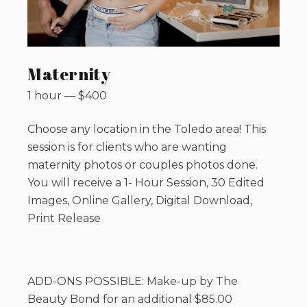
Maternity
1 hour
—
$
400
Choose any location in the Toledo area! This
session is for clients who are wanting
maternity photos or couples photos done.
You will receive a 1- Hour Session, 30 Edited
Images, Online Gallery, Digital Download,
Print Release
ADD-ONS POSSIBLE: Make-up by The
Beauty Bond for an additional $85.00