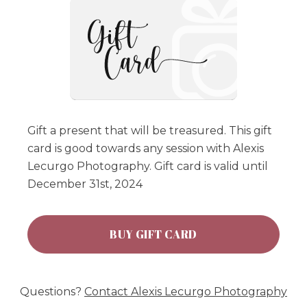
Gift a present that will be treasured. This gift
card is good towards any session with Alexis
Lecurgo Photography. Gift card is valid until
December 31st, 2024
BUY GIFT CARD
Questions?
Contact
Alexis Lecurgo Photography