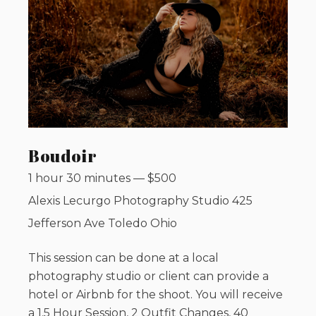
Boudoir
1 hour 30 minutes
—
$
500
Alexis Lecurgo Photography Studio 425
Jefferson Ave Toledo Ohio
This session can be done at a local
photography studio or client can provide a
hotel or Airbnb for the shoot. You will receive
a 1.5 Hour Session, 2 Outfit Changes, 40