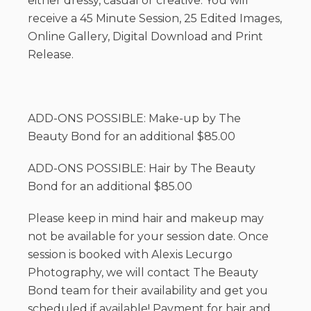
either dressy, casual or creative. You will
receive a 45 Minute Session, 25 Edited Images,
Online Gallery, Digital Download and Print
Release.
ADD-ONS POSSIBLE: Make-up by The
Beauty Bond for an additional $85.00
ADD-ONS POSSIBLE: Hair by The Beauty
Bond for an additional $85.00
Please keep in mind hair and makeup may
not be available for your session date. Once
session is booked with Alexis Lecurgo
Photography, we will contact The Beauty
Bond team for their availability and get you
scheduled if available! Payment for hair and