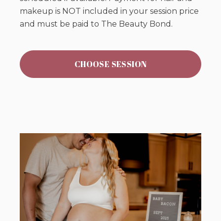
makeup is NOT included in your session price
and must be paid to The Beauty Bond.
CHOOSE SESSION