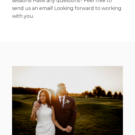
sessions! Have any questions? Feel free to
send us an email! Looking forward to working
with you.