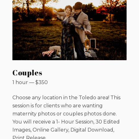
Couples
1 hour
—
$
350
Choose any location in the Toledo area! This
session is for clients who are wanting
maternity photos or couples photos done.
You will receive a 1- Hour Session, 30 Edited
Images, Online Gallery, Digital Download,
Print Release