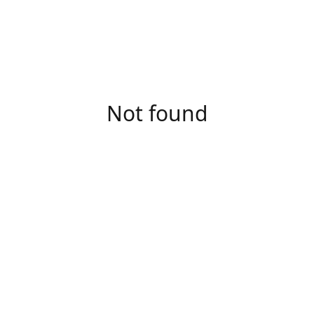
Not found