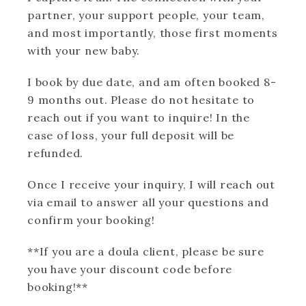
partner, your support people, your team,
and most importantly, those first moments
with your new baby.
I book by due date, and am often booked 8-
9 months out. Please do not hesitate to
reach out if you want to inquire! In the
case of loss, your full deposit will be
refunded.
Once I receive your inquiry, I will reach out
via email to answer all your questions and
confirm your booking!
**If you are a doula client, please be sure
you have your discount code before
booking!**