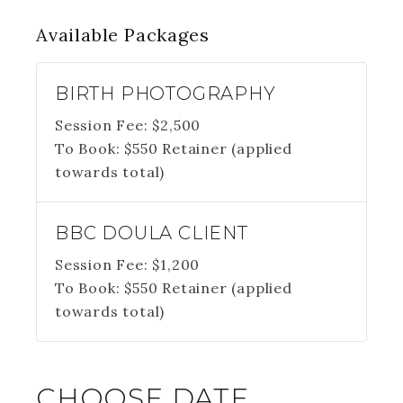
Available
Packages
BIRTH PHOTOGRAPHY
Session Fee:
$
2,500
To Book:
$
550
Retainer (applied
towards total)
BBC DOULA CLIENT
Session Fee:
$
1,200
To Book:
$
550
Retainer (applied
towards total)
CHOOSE DATE