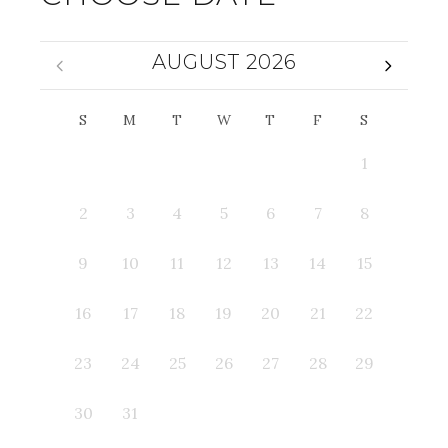
AUGUST 2026
S
M
T
W
T
F
S
1
2
3
4
5
6
7
8
9
10
11
12
13
14
15
16
17
18
19
20
21
22
23
24
25
26
27
28
29
30
31