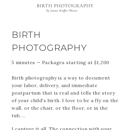
BIRTH
PHOTOGRAPHY
5 minutes
—
Packages starting at
$
1,200
Birth photography is a way to document
your labor, delivery, and immediate
postpartum that is real and tells the story
of your child's birth. I love to be a fly on the
wall, or the chair, or the floor, or in the
tub....
I capture it all. The connection with your