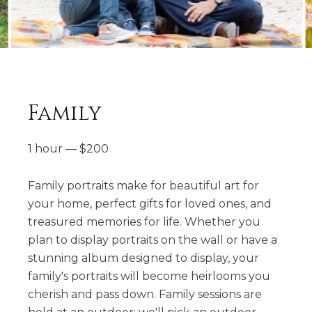
Family
1 hour
—
$
200
Family portraits make for beautiful art for
your home, perfect gifts for loved ones, and
treasured memories for life. Whether you
plan to display portraits on the wall or have a
stunning album designed to display, your
family's portraits will become heirlooms you
cherish and pass down. Family sessions are