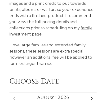
images and a print credit to put towards
prints, albums or wall art so your experience
ends with a finished product. I recommend
you view the full pricing details and
collections prior to scheduling on my
family
investment page
.
I love large families and extended family
sessions, these sessions are extra special,
however an additional fee will be applied to
families larger than six.
Choose Date
August 2026