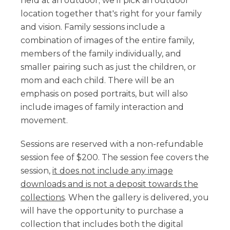
held at an outdoor; we'll pick an outdoor
location together that's right for your family
and vision. Family sessions include a
combination of images of the entire family,
members of the family individually, and
smaller pairing such as just the children, or
mom and each child. There will be an
emphasis on posed portraits, but will also
include images of family interaction and
movement.
Sessions are reserved with a non-refundable
session fee of $200. The session fee covers the
session,
it does not include any image
downloads and is not a deposit towards the
collections
. When the gallery is delivered, you
will have the opportunity to purchase a
collection that includes both the digital