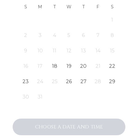
S
M
T
W
T
F
S
1
2
3
4
5
6
7
8
9
10
11
12
13
14
15
16
17
18
19
20
21
22
23
24
25
26
27
28
29
30
31
CHOOSE A DATE AND TIME