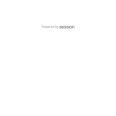
Powered by